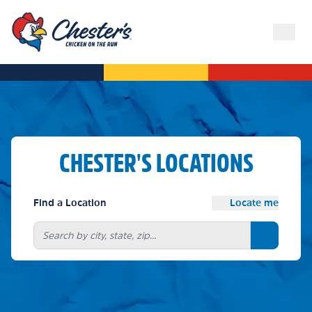
CHESTER'S LOCATIONS
Find a Location
Locate me
Search bu