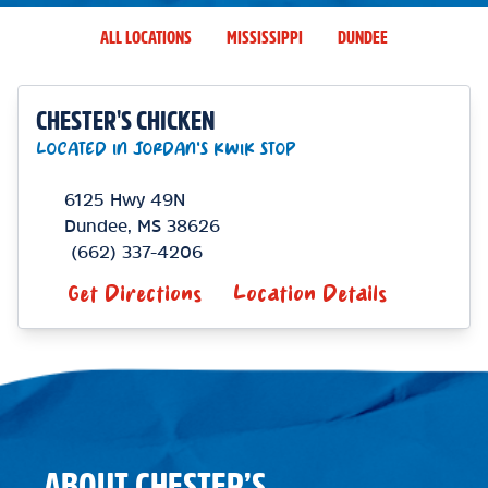
ALL LOCATIONS
MISSISSIPPI
DUNDEE
CHESTER'S CHICKEN
LOCATED IN JORDAN'S KWIK STOP
6125 Hwy 49N
Dundee
,
MS
38626
(662) 337-4206
Get Directions
Location Details
ABOUT CHESTER’S