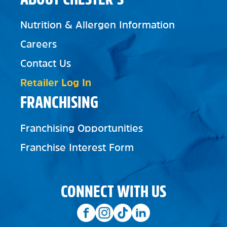
Nutrition & Allergen Information
Careers
Contact Us
Retailer Log In
FRANCHISING
Franchising Opportunities
Franchise Interest Form
CONNECT WITH US