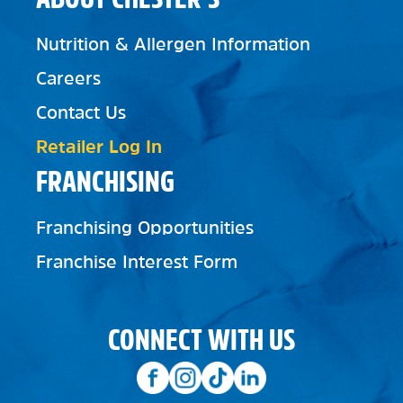
Nutrition & Allergen Information
Careers
Contact Us
Retailer Log In
FRANCHISING
Franchising Opportunities
Franchise Interest Form
CONNECT WITH US