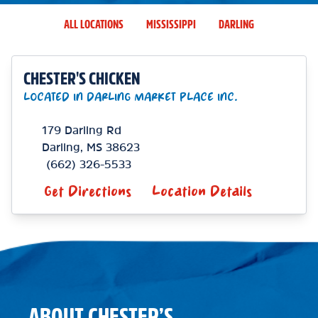
ALL LOCATIONS
MISSISSIPPI
DARLING
CHESTER'S CHICKEN
LOCATED IN DARLING MARKET PLACE INC.
179 Darling Rd
Darling
,
MS
38623
(662) 326-5533
Get Directions
Location Details
ABOUT CHESTER’S