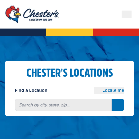
CHESTER'S LOCATIONS
Find a Location
Locate me
Search bu