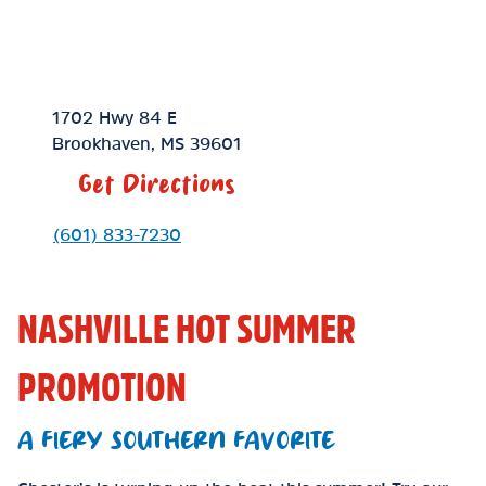
Location Link
1702 Hwy 84 E
Brookhaven
,
MS
39601
Get Directions
Phone Link
(601) 833-7230
NASHVILLE HOT SUMMER
PROMOTION
A FIERY SOUTHERN FAVORITE