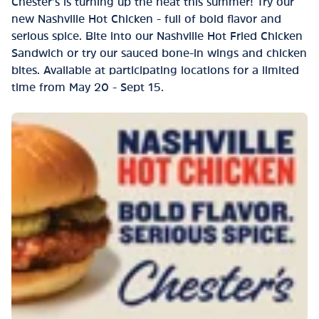
Chester’s is turning up the heat this summer! Try our
new Nashville Hot Chicken - full of bold flavor and
serious spice. Bite into our Nashville Hot Fried Chicken
Sandwich or try our sauced bone-in wings and chicken
bites. Available at participating locations for a limited
time from May 20 - Sept 15.