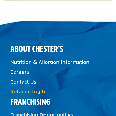
ABOUT CHESTER’S
Nutrition & Allergen Information
Careers
Contact Us
Retailer Log In
FRANCHISING
Franchising Opportunities