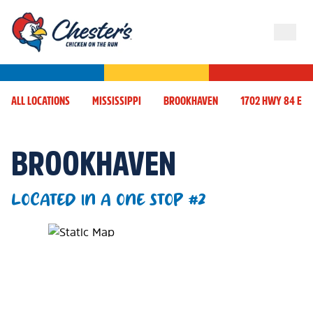
ALL LOCATIONS
MISSISSIPPI
BROOKHAVEN
1702 HWY 84 E
BROOKHAVEN
LOCATED IN A ONE STOP #2
Map Pin Google Listing