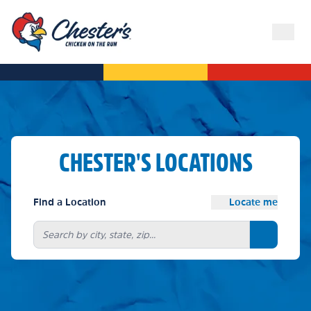
CHESTER'S LOCATIONS
Find a Location
Locate me
Search bu