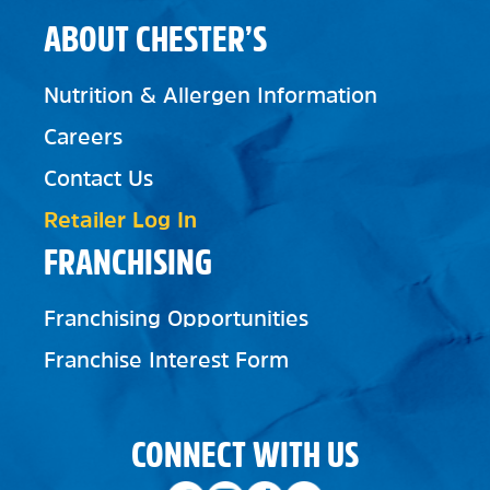
ABOUT CHESTER’S
Nutrition & Allergen Information
Careers
Contact Us
Retailer Log In
FRANCHISING
Franchising Opportunities
Franchise Interest Form
CONNECT WITH US