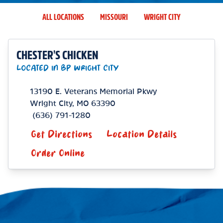
ALL LOCATIONS
MISSOURI
WRIGHT CITY
CHESTER'S CHICKEN
LOCATED IN BP WRIGHT CITY
13190 E. Veterans Memorial Pkwy
Wright City
,
MO
63390
(636) 791-1280
Get Directions
Location Details
Order Online