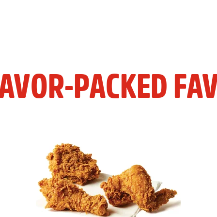
LAVOR-PACKED FAV