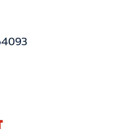
y
4093
T