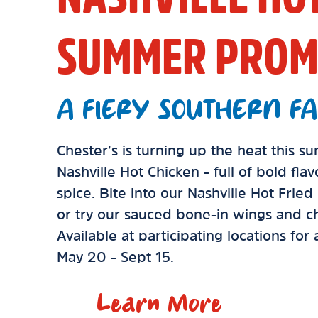
SUMMER PROM
A FIERY SOUTHERN FA
Chester’s is turning up the heat this 
Nashville Hot Chicken - full of bold fla
spice. Bite into our Nashville Hot Frie
or try our sauced bone-in wings and ch
Available at participating locations for
May 20 - Sept 15.
Learn More