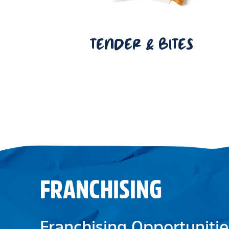
TENDER & BITES
FRANCHISING
Franchising Opportunitie