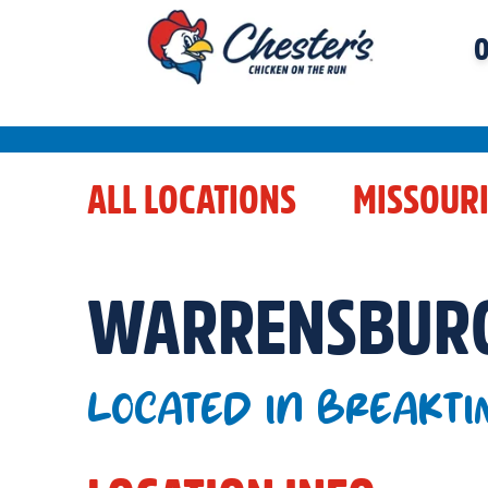
O
ALL LOCATIONS
MISSOUR
WARRENSBUR
LOCATED IN BREAKTI