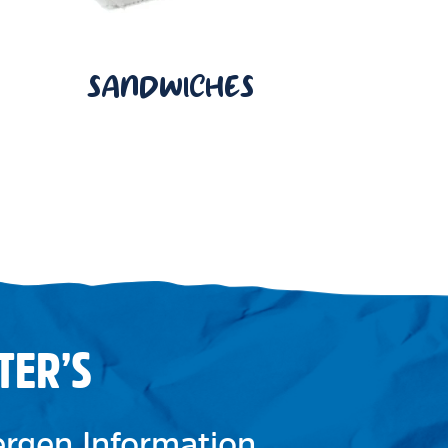
SANDWICHES
TER’S
lergen Information