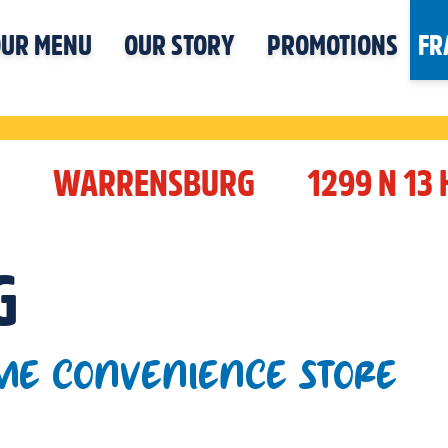
UR MENU
OUR STORY
PROMOTIONS
FR
I
WARRENSBURG
1299 N 13
G
ME CONVENIENCE STORE