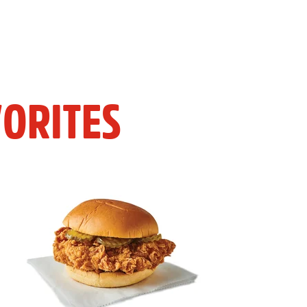
ORITES