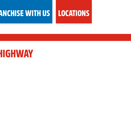
ANCHISE WITH US
LOCATIONS
 HIGHWAY