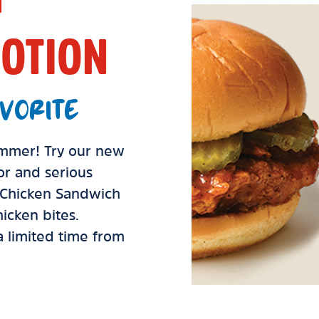
OTION
VORITE
summer! Try our new
vor and serious
d Chicken Sandwich
icken bites.
 a limited time from