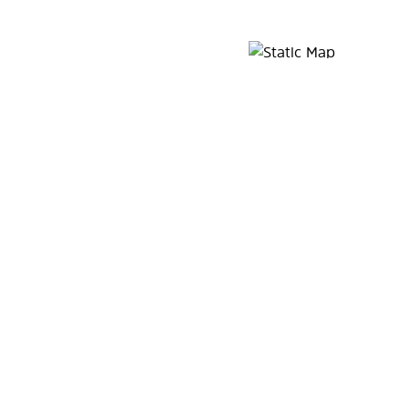
Map Pin Google Listing