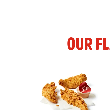
OUR F