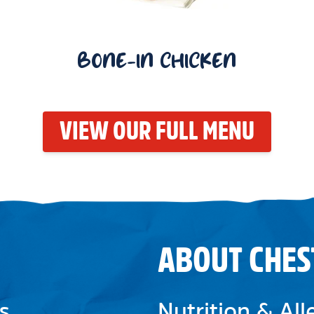
BONE-IN CHICKEN
VIEW OUR FULL MENU
ABOUT CHES
s
Nutrition & Al