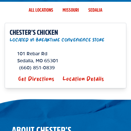
ALL LOCATIONS
MISSOURI
SEDALIA
CHESTER’S CHICKEN
LOCATED IN BREAKTIME CONVENIENCE STORE
101 Rebar Rd
Sedalia
,
MO
65301
(660) 851-0839
Get Directions
Location Details
ABOUT CHESTER’S