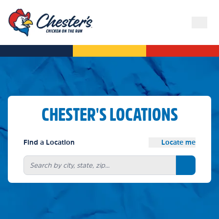
CHESTER'S LOCATIONS
Find a Location
Locate me
Search bu