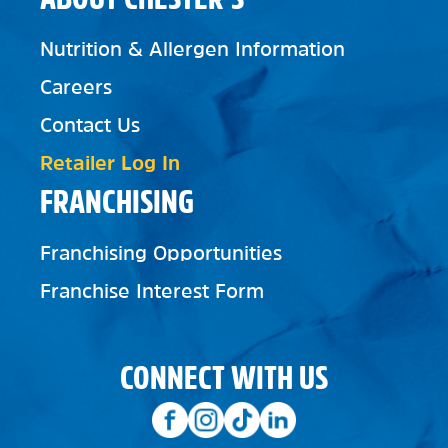
Nutrition & Allergen Information
Careers
Contact Us
Retailer Log In
FRANCHISING
Franchising Opportunities
Franchise Interest Form
CONNECT WITH US