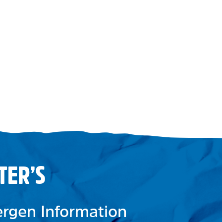
TER’S
lergen Information