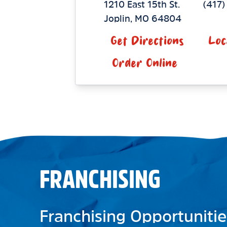
1210 East 15th St.
(417
Joplin
,
MO
64804
Get Directions
Loc
Order Online
FRANCHISING
Franchising Opportunitie