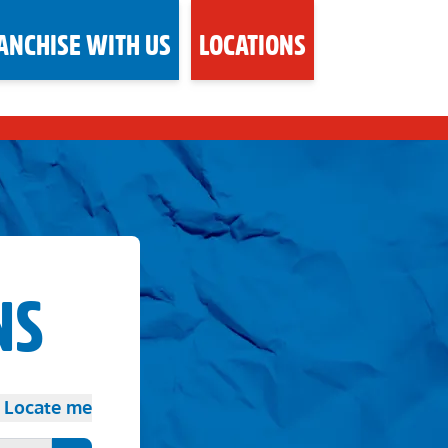
ANCHISE WITH US
LOCATIONS
NS
Locate me