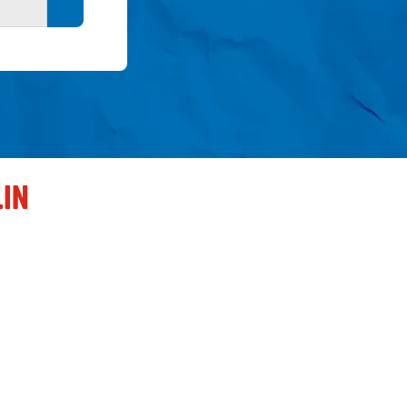
Search button
LIN