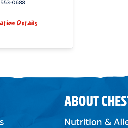
) 553-0688
ation Details
ABOUT CHES
s
Nutrition & Al