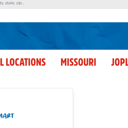
L LOCATIONS
MISSOURI
JOP
 MART