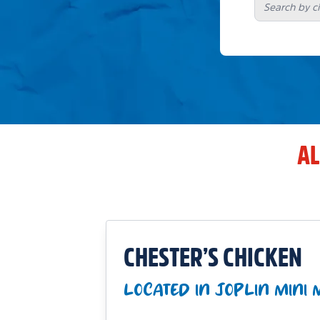
AL
CHESTER’S CHICKEN
LOCATED IN JOPLIN MINI