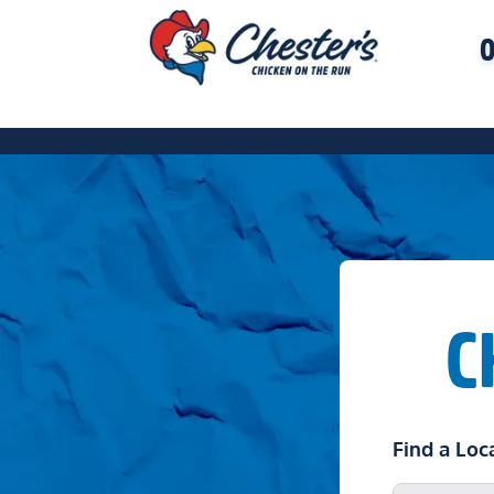
O
C
Find a Loc