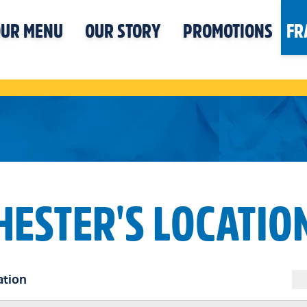
UR MENU
OUR STORY
PROMOTIONS
FR
HESTER'S LOCATIO
ation