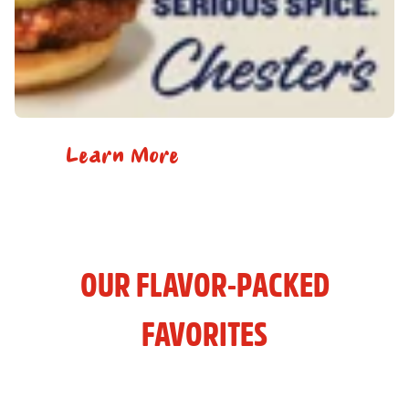
Learn More
OUR FLAVOR-PACKED
FAVORITES