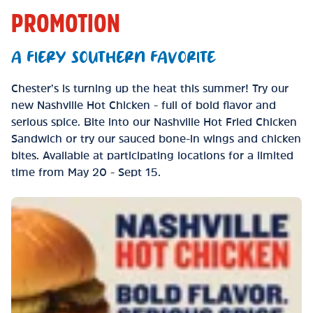
PROMOTION
A FIERY SOUTHERN FAVORITE
Chester’s is turning up the heat this summer! Try our
new Nashville Hot Chicken - full of bold flavor and
serious spice. Bite into our Nashville Hot Fried Chicken
Sandwich or try our sauced bone-in wings and chicken
bites. Available at participating locations for a limited
time from May 20 - Sept 15.