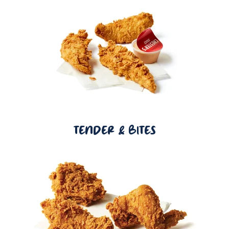
TENDER & BITES