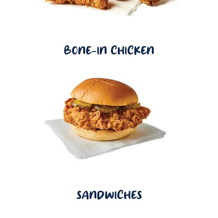
BONE-IN CHICKEN
SANDWICHES