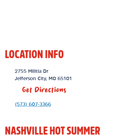
LOCATION INFO
Location Link
2755 Militia Dr
Jefferson City
,
MO
65101
Get Directions
Phone Link
(573) 607-3366
NASHVILLE HOT SUMMER