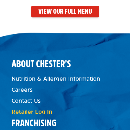
VIEW OUR FULL MENU
ABOUT CHESTER’S
Nutrition & Allergen Information
Careers
Contact Us
Retailer Log In
FRANCHISING