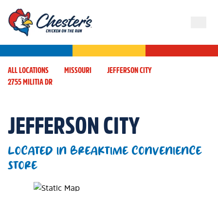
ALL LOCATIONS
MISSOURI
JEFFERSON CITY
2755 MILITIA DR
JEFFERSON CITY
LOCATED IN BREAKTIME CONVENIENCE
STORE
Map Pin Google Listing