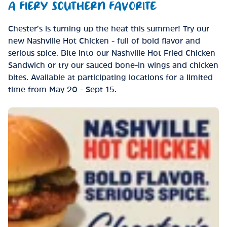
A FIERY SOUTHERN FAVORITE
Chester’s is turning up the heat this summer! Try our
new Nashville Hot Chicken - full of bold flavor and
serious spice. Bite into our Nashville Hot Fried Chicken
Sandwich or try our sauced bone-in wings and chicken
bites. Available at participating locations for a limited
time from May 20 - Sept 15.