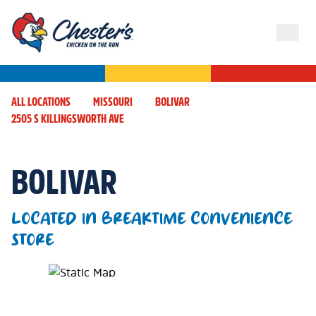
ALL LOCATIONS
MISSOURI
BOLIVAR
2505 S KILLINGSWORTH AVE
BOLIVAR
LOCATED IN BREAKTIME CONVENIENCE
STORE
Map Pin Google Listing