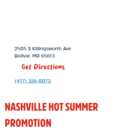
Location Link
2505 S Killingsworth Ave
Bolivar
,
MO
65613
Get Directions
Phone Link
(417) 326-0072
NASHVILLE HOT SUMMER
PROMOTION