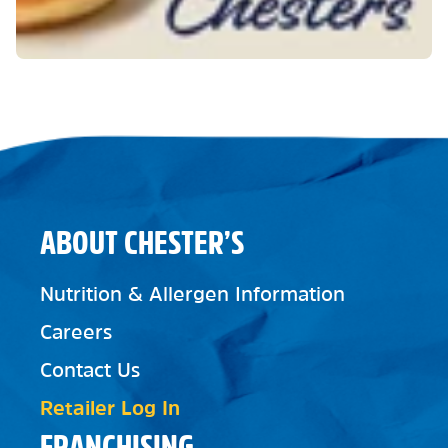
ABOUT CHESTER’S
Nutrition & Allergen Information
Careers
Contact Us
Retailer Log In
FRANCHISING