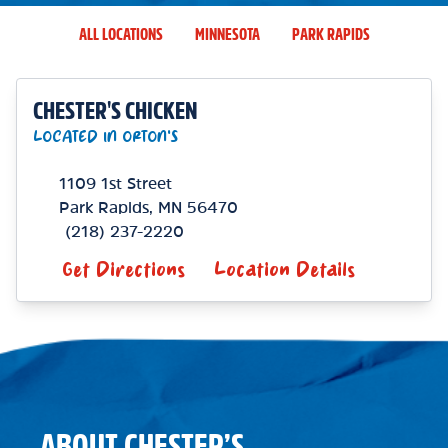
ALL LOCATIONS
MINNESOTA
PARK RAPIDS
CHESTER'S CHICKEN
LOCATED IN ORTON'S
1109 1st Street
Park Rapids
,
MN
56470
(218) 237-2220
Get Directions
Location Details
ABOUT CHESTER’S