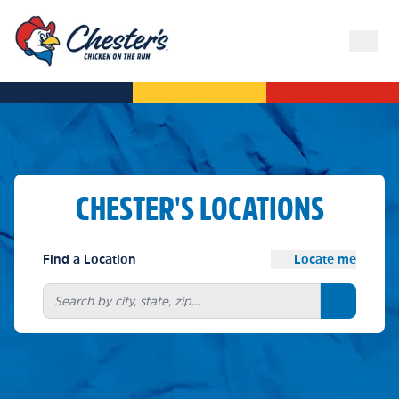
CHESTER'S LOCATIONS
Find a Location
Locate me
Search bu