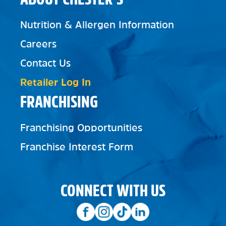
Nutrition & Allergen Information
Careers
Contact Us
Retailer Log In
FRANCHISING
Franchising Opportunities
Franchise Interest Form
CONNECT WITH US