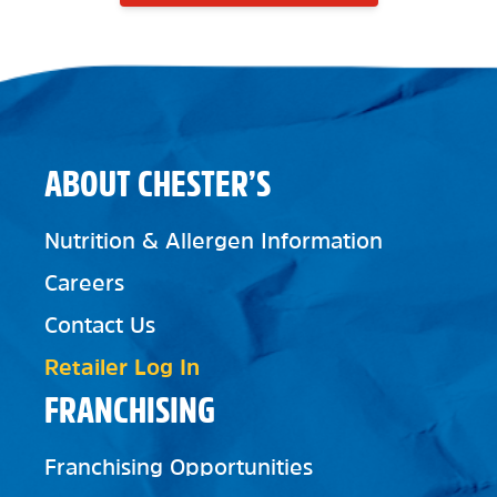
ABOUT CHESTER’S
Nutrition & Allergen Information
Careers
Contact Us
Retailer Log In
FRANCHISING
Franchising Opportunities