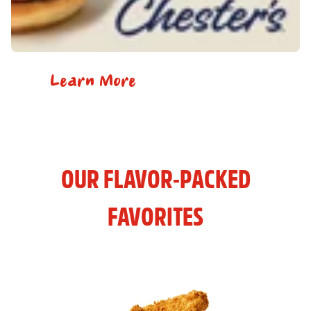
Learn More
OUR FLAVOR-PACKED
FAVORITES