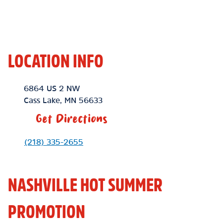
LOCATION INFO
Location Link
6864 US 2 NW
Cass Lake
,
MN
56633
Get Directions
Phone Link
(218) 335-2655
NASHVILLE HOT SUMMER
PROMOTION