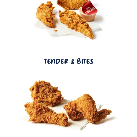
TENDER & BITES