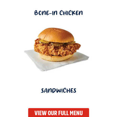
BONE-IN CHICKEN
SANDWICHES
VIEW OUR FULL MENU