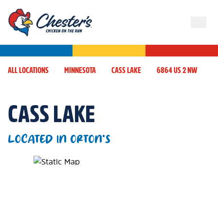
ALL LOCATIONS
MINNESOTA
CASS LAKE
6864 US 2 NW
CASS LAKE
LOCATED IN ORTON'S
Map Pin Google Listing