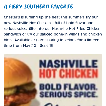
A FIERY SOUTHERN FAVORITE
Chester’s is turning up the heat this summer! Try our
new Nashville Hot Chicken - full of bold flavor and
serious spice. Bite into our Nashville Hot Fried Chicken
Sandwich or try our sauced bone-in wings and chicken
bites. Available at participating locations for a limited
time from May 20 - Sept 15.