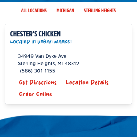
ALL LOCATIONS
MICHIGAN
STERLING HEIGHTS
CHESTER’S CHICKEN
LOCATED IN URBAN MARKET
34949 Van Dyke Ave
Sterling Heights
,
MI
48312
(586) 301-1155
Get Directions
Location Details
Order Online