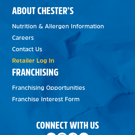
ABOUT CHESTER’S
Nutrition & Allergen Information
Careers
Contact Us
Retailer Log In
FRANCHISING
Franchising Opportunities
Franchise Interest Form
CONNECT WITH US