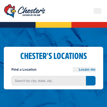
CHESTER'S LOCATIONS
Find a Location
Locate me
Search bu