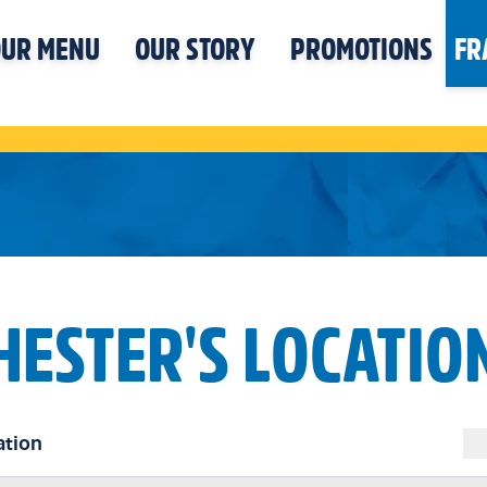
UR MENU
OUR STORY
PROMOTIONS
FR
HESTER'S LOCATIO
ation