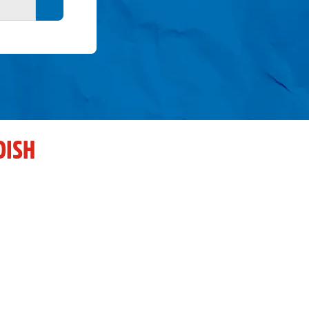
Search button
DISH