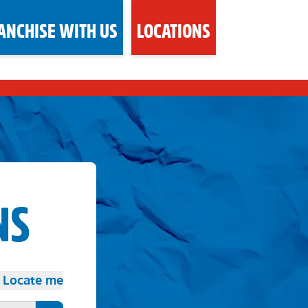
ANCHISE WITH US
LOCATIONS
NS
Locate me