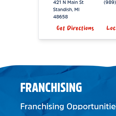
421 N Main St
(989
Standish
,
MI
48658
Get Directions
Loc
FRANCHISING
Franchising Opportunitie