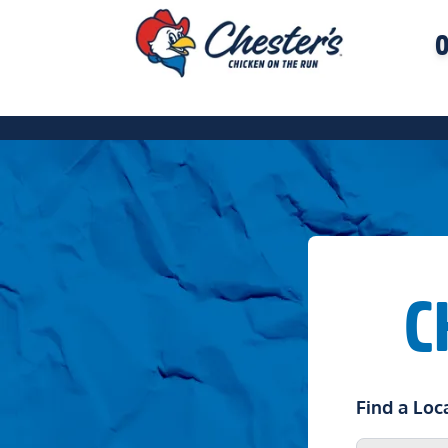
O
C
Find a Loc