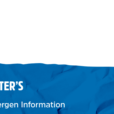
TER’S
lergen Information