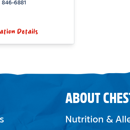
) 846-6881
ation Details
ABOUT CHES
s
Nutrition & Al