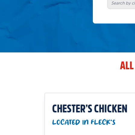
ALL
CHESTER’S CHICKEN
LOCATED IN FLECK'S