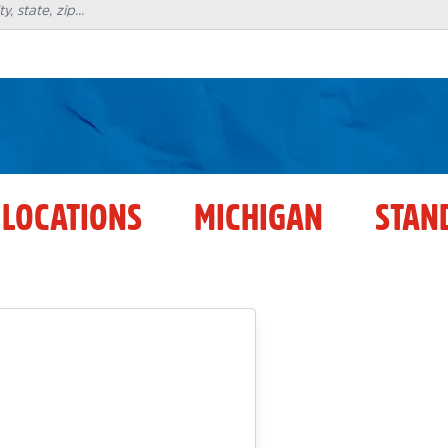
 LOCATIONS
MICHIGAN
STAN