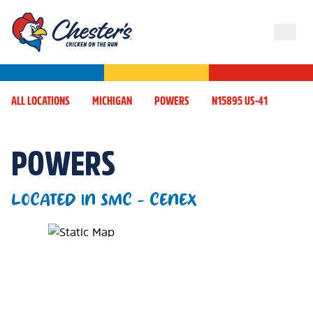
ALL LOCATIONS
MICHIGAN
POWERS
N15895 US-41
POWERS
LOCATED IN SMC - CENEX
Map Pin Google Listing