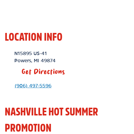
LOCATION INFO
Location Link
N15895 US-41
Powers
,
MI
49874
Get Directions
Phone Link
(906) 497-5596
NASHVILLE HOT SUMMER
PROMOTION