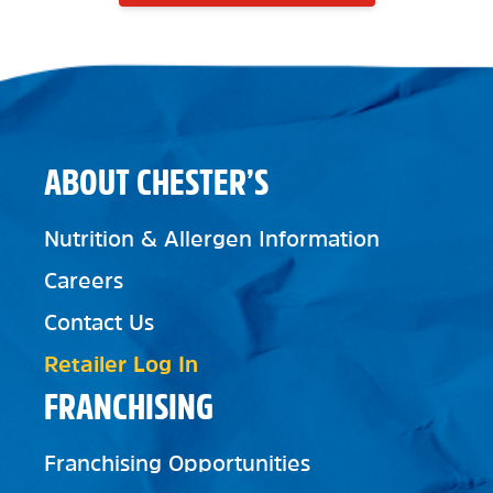
ABOUT CHESTER’S
Nutrition & Allergen Information
Careers
Contact Us
Retailer Log In
FRANCHISING
Franchising Opportunities