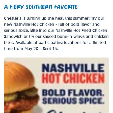
A FIERY SOUTHERN FAVORITE
Chester’s is turning up the heat this summer! Try our
new Nashville Hot Chicken - full of bold flavor and
serious spice. Bite into our Nashville Hot Fried Chicken
Sandwich or try our sauced bone-in wings and chicken
bites. Available at participating locations for a limited
time from May 20 - Sept 15.