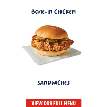
BONE-IN CHICKEN
SANDWICHES
VIEW OUR FULL MENU