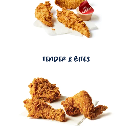
TENDER & BITES