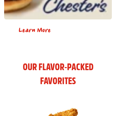
Learn More
OUR FLAVOR-PACKED
FAVORITES