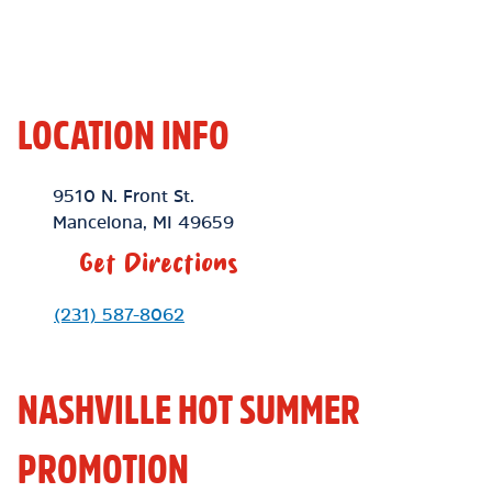
LOCATION INFO
Location Link
9510 N. Front St.
Mancelona
,
MI
49659
Get Directions
Phone Link
(231) 587-8062
NASHVILLE HOT SUMMER
PROMOTION