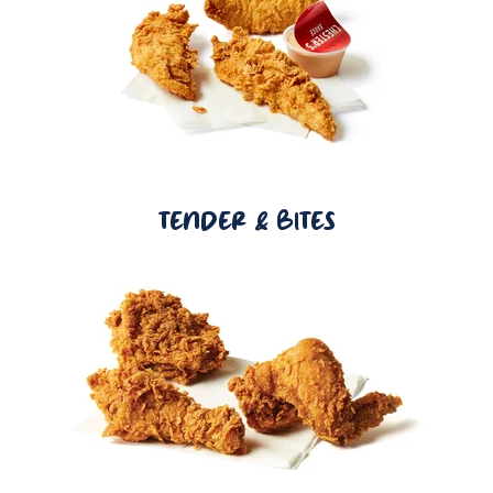
TENDER & BITES