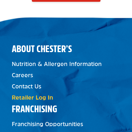
ABOUT CHESTER’S
Nutrition & Allergen Information
Careers
Contact Us
Retailer Log In
FRANCHISING
Franchising Opportunities