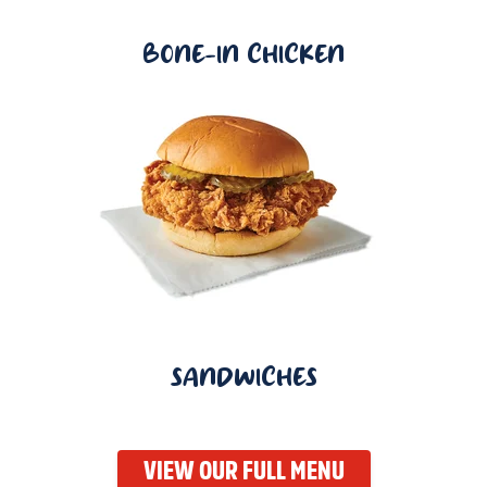
BONE-IN CHICKEN
SANDWICHES
VIEW OUR FULL MENU