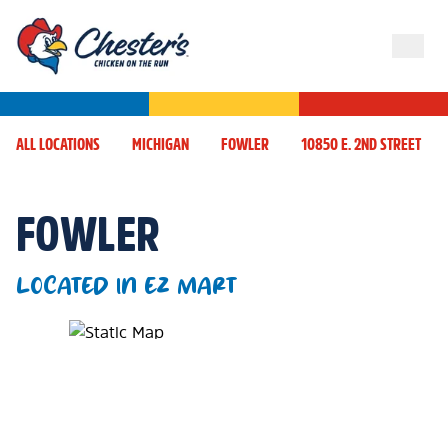
ALL LOCATIONS
MICHIGAN
FOWLER
10850 E. 2ND STREET
FOWLER
LOCATED IN EZ MART
Map Pin Google Listing