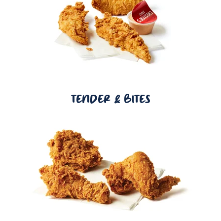
TENDER & BITES