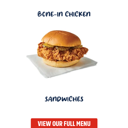
BONE-IN CHICKEN
SANDWICHES
VIEW OUR FULL MENU