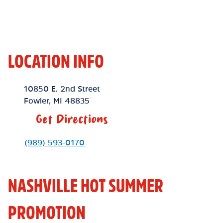
LOCATION INFO
Location Link
10850 E. 2nd Street
Fowler
,
MI
48835
Get Directions
Phone Link
(989) 593-0170
NASHVILLE HOT SUMMER
PROMOTION