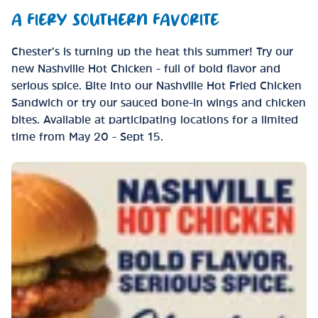
A FIERY SOUTHERN FAVORITE
Chester’s is turning up the heat this summer! Try our
new Nashville Hot Chicken - full of bold flavor and
serious spice. Bite into our Nashville Hot Fried Chicken
Sandwich or try our sauced bone-in wings and chicken
bites. Available at participating locations for a limited
time from May 20 - Sept 15.