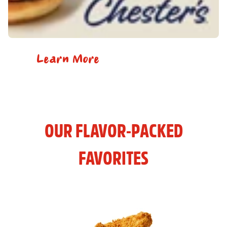
Learn More
OUR FLAVOR-PACKED
FAVORITES