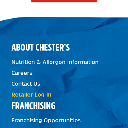
ABOUT CHESTER’S
Nutrition & Allergen Information
Careers
Contact Us
Retailer Log In
FRANCHISING
Franchising Opportunities