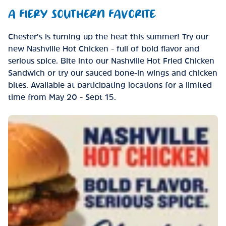
A FIERY SOUTHERN FAVORITE
Chester’s is turning up the heat this summer! Try our
new Nashville Hot Chicken - full of bold flavor and
serious spice. Bite into our Nashville Hot Fried Chicken
Sandwich or try our sauced bone-in wings and chicken
bites. Available at participating locations for a limited
time from May 20 - Sept 15.