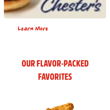
Learn More
OUR FLAVOR-PACKED
FAVORITES