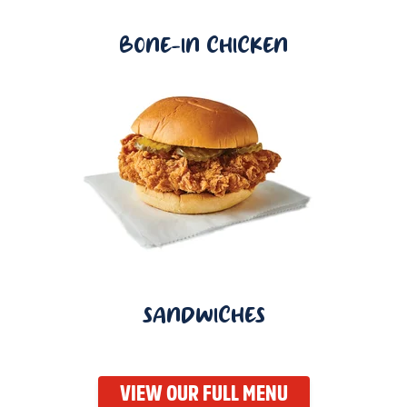
BONE-IN CHICKEN
SANDWICHES
VIEW OUR FULL MENU