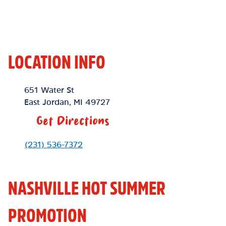
LOCATION INFO
Location Link
651 Water St
East Jordan
,
MI
49727
Get Directions
Phone Link
(231) 536-7372
NASHVILLE HOT SUMMER
PROMOTION