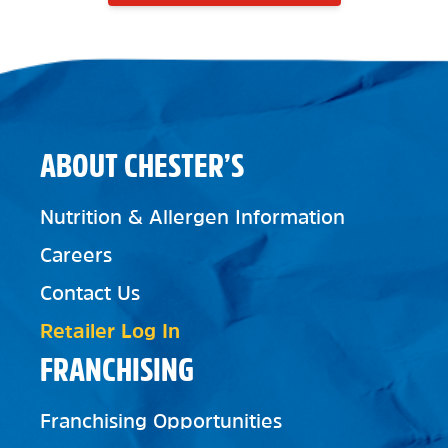
ABOUT CHESTER’S
Nutrition & Allergen Information
Careers
Contact Us
Retailer Log In
FRANCHISING
Franchising Opportunities