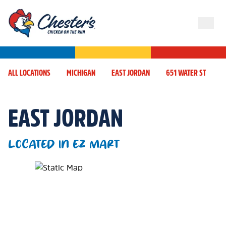
ALL LOCATIONS
MICHIGAN
EAST JORDAN
651 WATER ST
EAST JORDAN
LOCATED IN EZ MART
Map Pin Google Listing