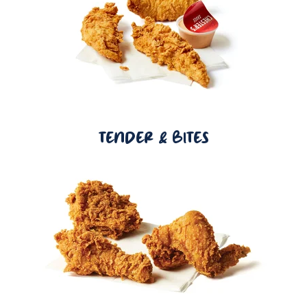
TENDER & BITES