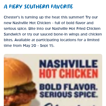
A FIERY SOUTHERN FAVORITE
Chester’s is turning up the heat this summer! Try our
new Nashville Hot Chicken - full of bold flavor and
serious spice. Bite into our Nashville Hot Fried Chicken
Sandwich or try our sauced bone-in wings and chicken
bites. Available at participating locations for a limited
time from May 20 - Sept 15.