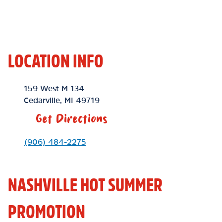
LOCATION INFO
Location Link
159 West M 134
Cedarville
,
MI
49719
Get Directions
Phone Link
(906) 484-2275
NASHVILLE HOT SUMMER
PROMOTION