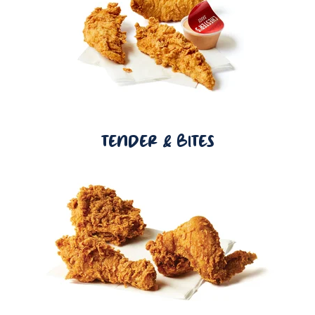
TENDER & BITES