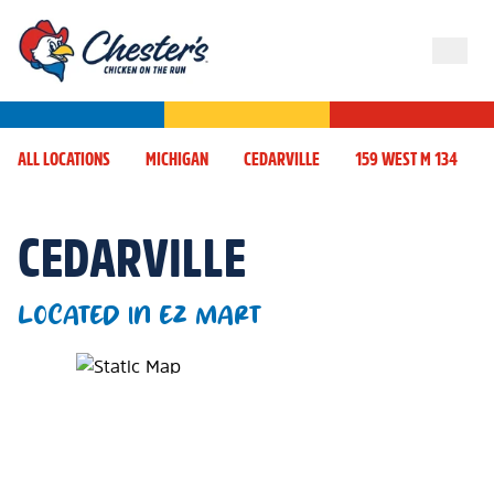
ALL LOCATIONS
MICHIGAN
CEDARVILLE
159 WEST M 134
CEDARVILLE
LOCATED IN EZ MART
Map Pin Google Listing