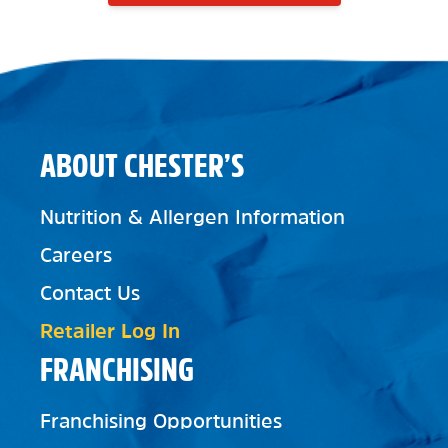
ABOUT CHESTER’S
Nutrition & Allergen Information
Careers
Contact Us
Retailer Log In
FRANCHISING
Franchising Opportunities