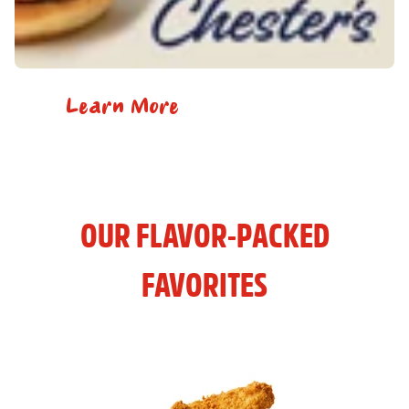
Learn More
OUR FLAVOR-PACKED
FAVORITES