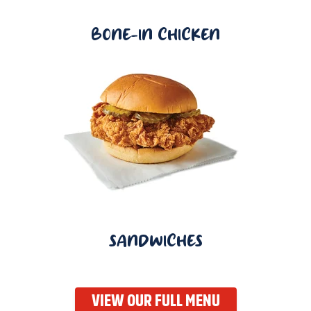
BONE-IN CHICKEN
SANDWICHES
VIEW OUR FULL MENU