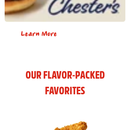
Learn More
OUR FLAVOR-PACKED
FAVORITES