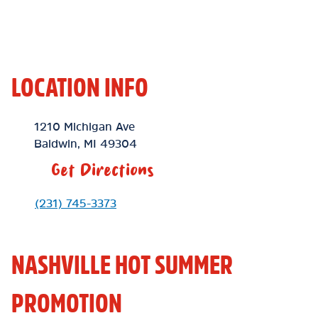
LOCATION INFO
Location Link
1210 Michigan Ave
Baldwin
,
MI
49304
Get Directions
Phone Link
(231) 745-3373
NASHVILLE HOT SUMMER
PROMOTION