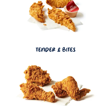
TENDER & BITES