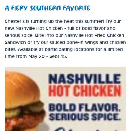
A FIERY SOUTHERN FAVORITE
Chester’s is turning up the heat this summer! Try our
new Nashville Hot Chicken - full of bold flavor and
serious spice. Bite into our Nashville Hot Fried Chicken
Sandwich or try our sauced bone-in wings and chicken
bites. Available at participating locations for a limited
time from May 20 - Sept 15.