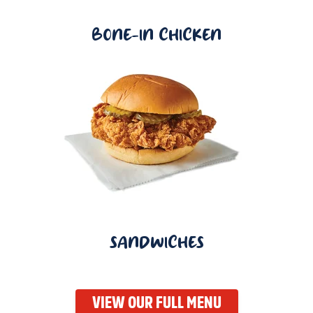
BONE-IN CHICKEN
SANDWICHES
VIEW OUR FULL MENU