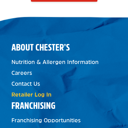
ABOUT CHESTER’S
Nutrition & Allergen Information
Careers
Contact Us
Retailer Log In
FRANCHISING
Franchising Opportunities