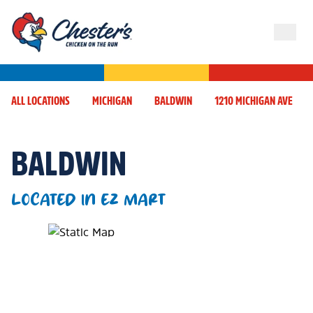
ALL LOCATIONS
MICHIGAN
BALDWIN
1210 MICHIGAN AVE
BALDWIN
LOCATED IN EZ MART
Map Pin Google Listing