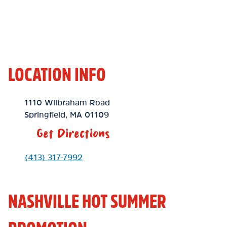
LOCATION INFO
Location Link
1110 Wilbraham Road
Springfield
,
MA
01109
Get Directions
Phone Link
(413) 317-7992
NASHVILLE HOT SUMMER