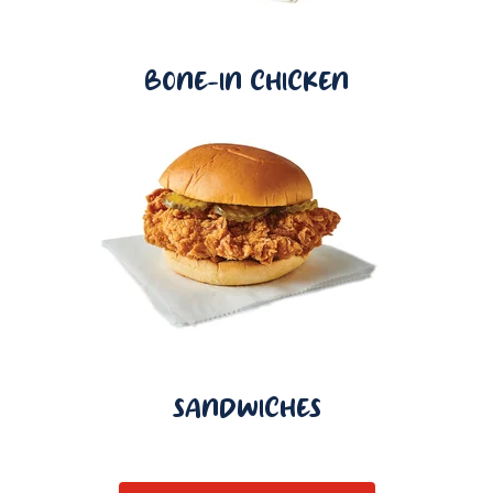
BONE-IN CHICKEN
SANDWICHES