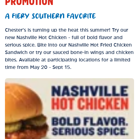
PROMOTION
A FIERY SOUTHERN FAVORITE
Chester’s is turning up the heat this summer! Try our
new Nashville Hot Chicken - full of bold flavor and
serious spice. Bite into our Nashville Hot Fried Chicken
Sandwich or try our sauced bone-in wings and chicken
bites. Available at participating locations for a limited
time from May 20 - Sept 15.