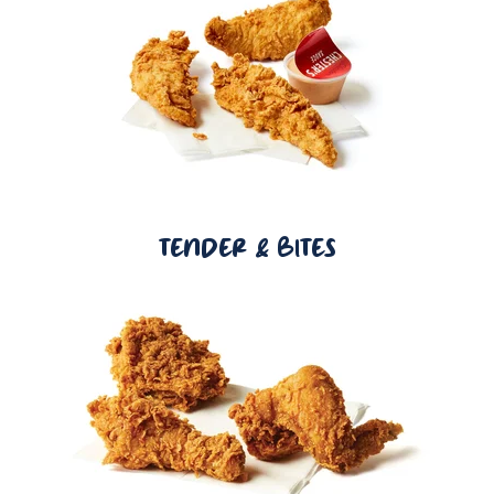
TENDER & BITES