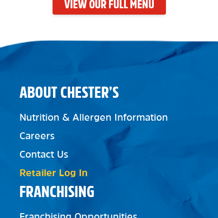
VIEW OUR FULL MENU
ABOUT CHESTER’S
Nutrition & Allergen Information
Careers
Contact Us
Retailer Log In
FRANCHISING
Franchising Opportunities