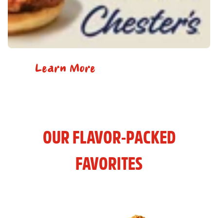
Learn More
OUR FLAVOR-PACKED
FAVORITES