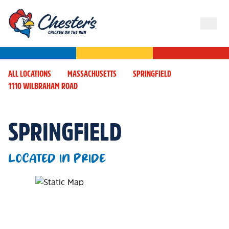
ALL LOCATIONS
MASSACHUSETTS
SPRINGFIELD
1110 WILBRAHAM ROAD
SPRINGFIELD
LOCATED IN PRIDE
Map Pin Google Listing