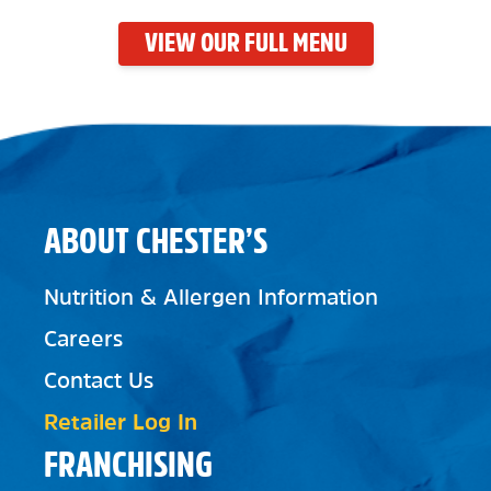
VIEW OUR FULL MENU
ABOUT CHESTER’S
Nutrition & Allergen Information
Careers
Contact Us
Retailer Log In
FRANCHISING