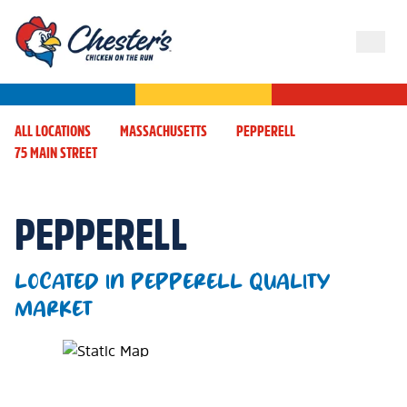
ALL LOCATIONS
MASSACHUSETTS
PEPPERELL
75 MAIN STREET
PEPPERELL
LOCATED IN PEPPERELL QUALITY
MARKET
Map Pin Google Listing