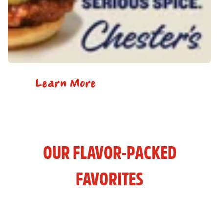
Learn More
OUR FLAVOR-PACKED
FAVORITES