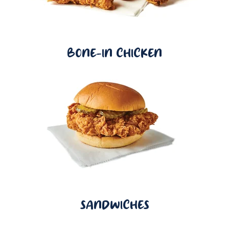
BONE-IN CHICKEN
SANDWICHES