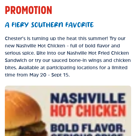
PROMOTION
A FIERY SOUTHERN FAVORITE
Chester’s is turning up the heat this summer! Try our
new Nashville Hot Chicken - full of bold flavor and
serious spice. Bite into our Nashville Hot Fried Chicken
Sandwich or try our sauced bone-in wings and chicken
bites. Available at participating locations for a limited
time from May 20 - Sept 15.