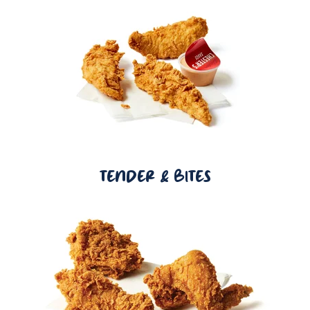
TENDER & BITES