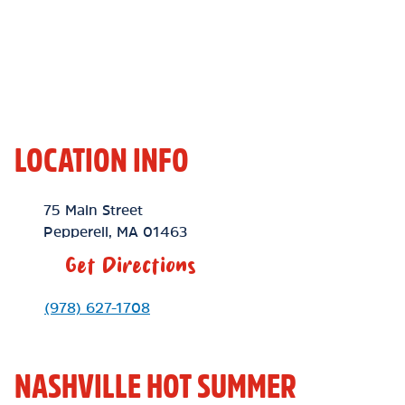
LOCATION INFO
Location Link
75 Main Street
Pepperell
,
MA
01463
Get Directions
Phone Link
(978) 627-1708
NASHVILLE HOT SUMMER