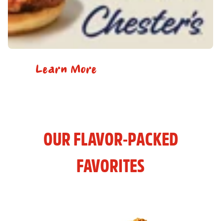
Learn More
OUR FLAVOR-PACKED
FAVORITES