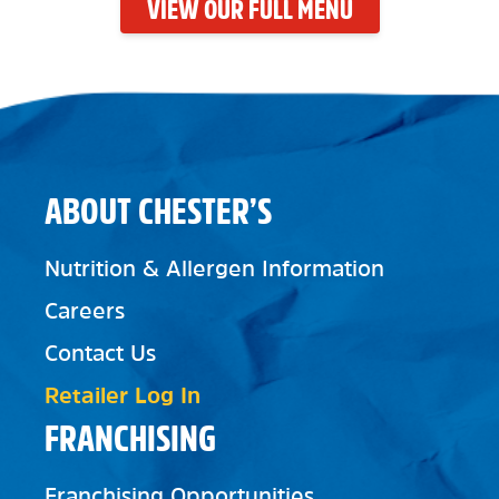
VIEW OUR FULL MENU
ABOUT CHESTER’S
Nutrition & Allergen Information
Careers
Contact Us
Retailer Log In
FRANCHISING
Franchising Opportunities