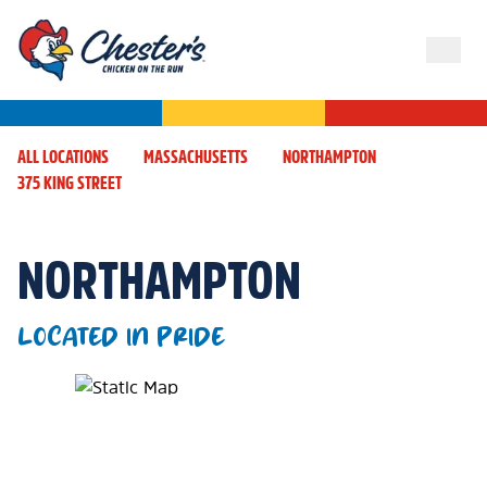
ALL LOCATIONS
MASSACHUSETTS
NORTHAMPTON
375 KING STREET
NORTHAMPTON
LOCATED IN PRIDE
Map Pin Google Listing