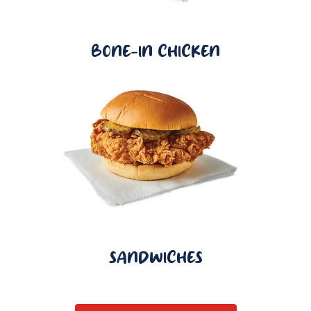
BONE-IN CHICKEN
SANDWICHES