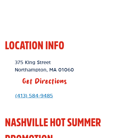
LOCATION INFO
Location Link
375 King Street
Northampton
,
MA
01060
Get Directions
Phone Link
(413) 584-9485
NASHVILLE HOT SUMMER