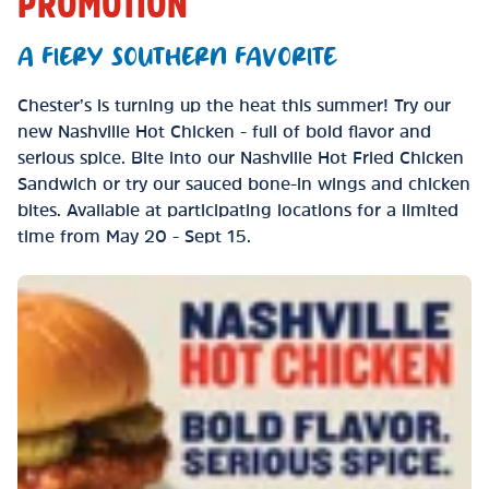
PROMOTION
A FIERY SOUTHERN FAVORITE
Chester’s is turning up the heat this summer! Try our
new Nashville Hot Chicken - full of bold flavor and
serious spice. Bite into our Nashville Hot Fried Chicken
Sandwich or try our sauced bone-in wings and chicken
bites. Available at participating locations for a limited
time from May 20 - Sept 15.