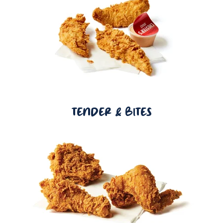
TENDER & BITES