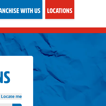
ANCHISE WITH US
LOCATIONS
NS
Locate me