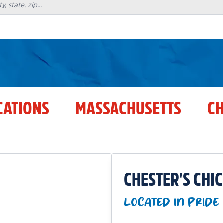
CATIONS
MASSACHUSETTS
CH
CHESTER'S CHI
LOCATED IN PRIDE