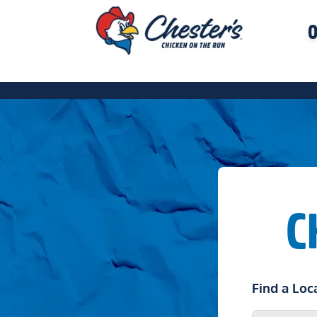
O
C
Find a Loc