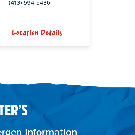
(413) 594-5436
Location Details
TER’S
lergen Information