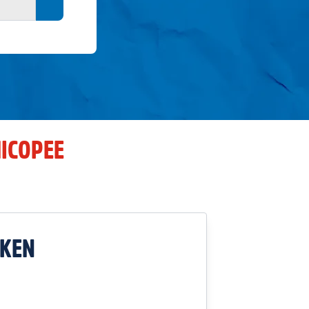
Search button
ICOPEE
CKEN