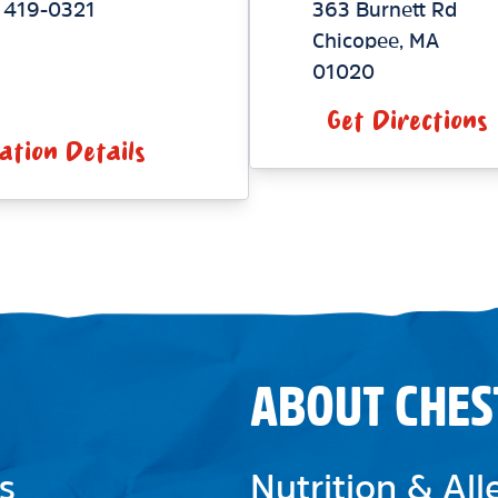
 419-0321
363 Burnett Rd
Chicopee
,
MA
01020
Get Directions
ation Details
ABOUT CHES
s
Nutrition & Al