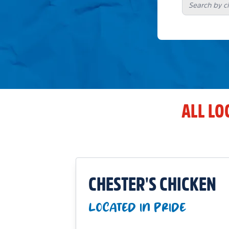
ALL LO
CHESTER'S CHICKEN
LOCATED IN PRIDE