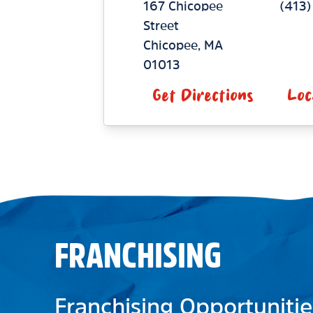
167 Chicopee
(413)
Street
Chicopee
,
MA
01013
Get Directions
Loc
FRANCHISING
Franchising Opportunitie