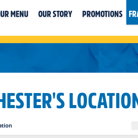
UR MENU
OUR STORY
PROMOTIONS
FR
HESTER'S LOCATIO
ation