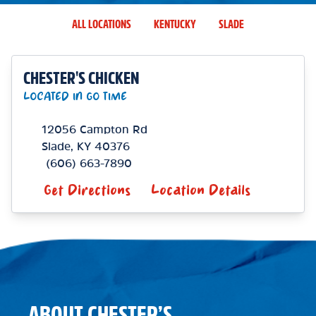
ALL LOCATIONS
KENTUCKY
SLADE
CHESTER'S CHICKEN
LOCATED IN GO TIME
12056 Campton Rd
Slade
,
KY
40376
(606) 663-7890
Get Directions
Location Details
ABOUT CHESTER’S