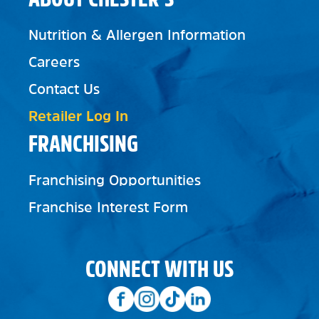
Nutrition & Allergen Information
Careers
Contact Us
Retailer Log In
FRANCHISING
Franchising Opportunities
Franchise Interest Form
CONNECT WITH US