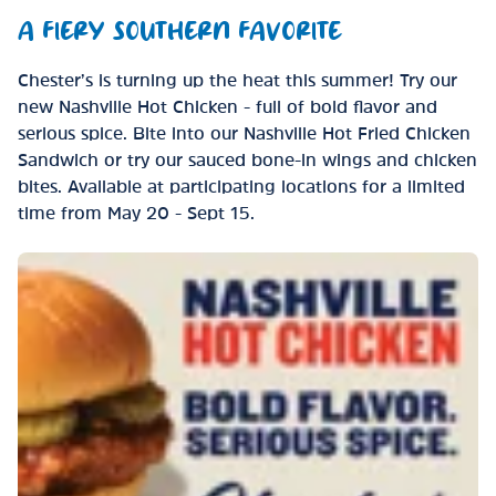
A FIERY SOUTHERN FAVORITE
Chester’s is turning up the heat this summer! Try our
new Nashville Hot Chicken - full of bold flavor and
serious spice. Bite into our Nashville Hot Fried Chicken
Sandwich or try our sauced bone-in wings and chicken
bites. Available at participating locations for a limited
time from May 20 - Sept 15.