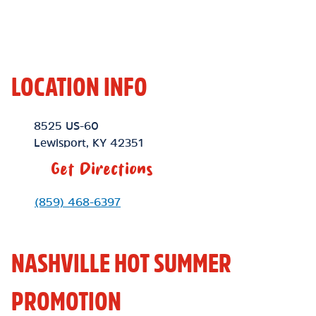
LOCATION INFO
Location Link
8525 US-60
Lewisport
,
KY
42351
Get Directions
Phone Link
(859) 468-6397
NASHVILLE HOT SUMMER
PROMOTION