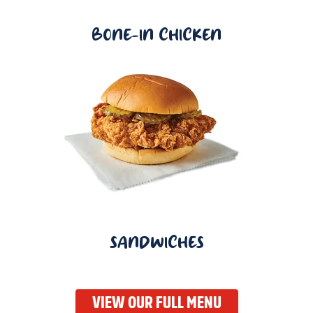
BONE-IN CHICKEN
SANDWICHES
VIEW OUR FULL MENU