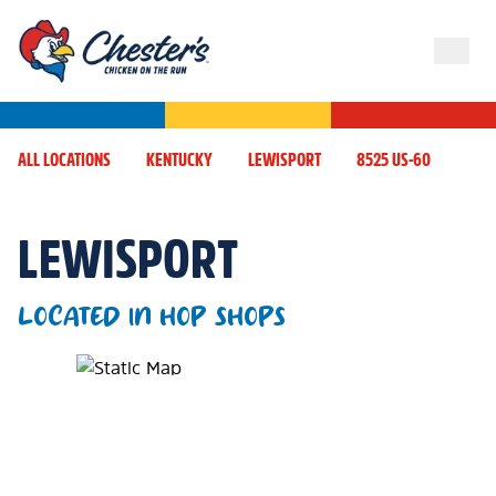
ALL LOCATIONS
KENTUCKY
LEWISPORT
8525 US-60
LEWISPORT
LOCATED IN HOP SHOPS
Map Pin Google Listing