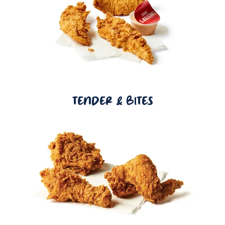
TENDER & BITES