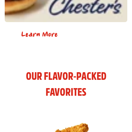
Learn More
OUR FLAVOR-PACKED
FAVORITES