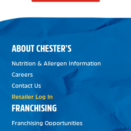
ABOUT CHESTER’S
Nutrition & Allergen Information
Careers
Contact Us
Retailer Log In
FRANCHISING
Franchising Opportunities