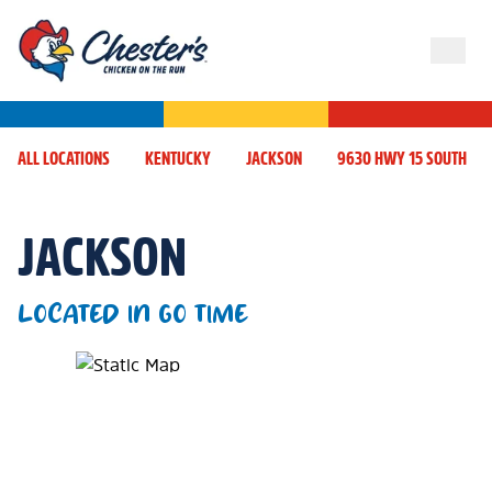
ALL LOCATIONS
KENTUCKY
JACKSON
9630 HWY 15 SOUTH
JACKSON
LOCATED IN GO TIME
Map Pin Google Listing