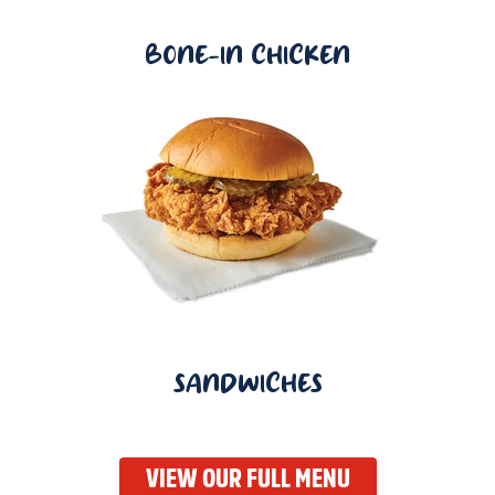
BONE-IN CHICKEN
SANDWICHES
VIEW OUR FULL MENU