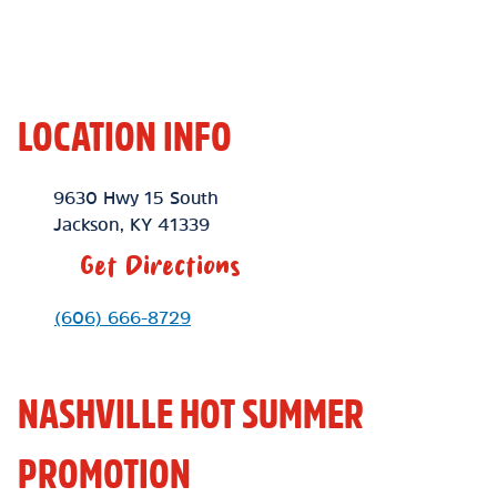
LOCATION INFO
Location Link
9630 Hwy 15 South
Jackson
,
KY
41339
Get Directions
Phone Link
(606) 666-8729
NASHVILLE HOT SUMMER
PROMOTION