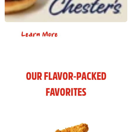
Learn More
OUR FLAVOR-PACKED
FAVORITES