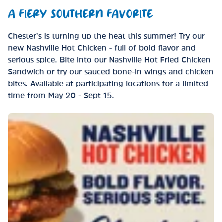
A FIERY SOUTHERN FAVORITE
Chester’s is turning up the heat this summer! Try our
new Nashville Hot Chicken - full of bold flavor and
serious spice. Bite into our Nashville Hot Fried Chicken
Sandwich or try our sauced bone-in wings and chicken
bites. Available at participating locations for a limited
time from May 20 - Sept 15.