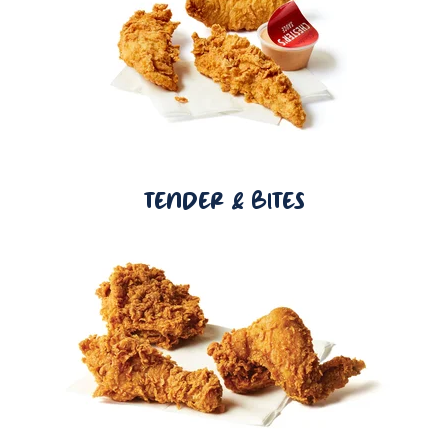
TENDER & BITES