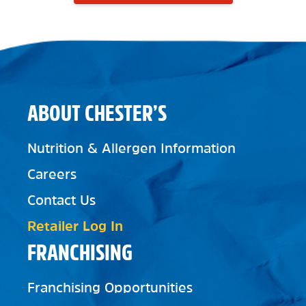
ABOUT CHESTER’S
Nutrition & Allergen Information
Careers
Contact Us
Retailer Log In
FRANCHISING
Franchising Opportunities