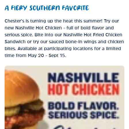
A FIERY SOUTHERN FAVORITE
Chester’s is turning up the heat this summer! Try our
new Nashville Hot Chicken - full of bold flavor and
serious spice. Bite into our Nashville Hot Fried Chicken
Sandwich or try our sauced bone-in wings and chicken
bites. Available at participating locations for a limited
time from May 20 - Sept 15.