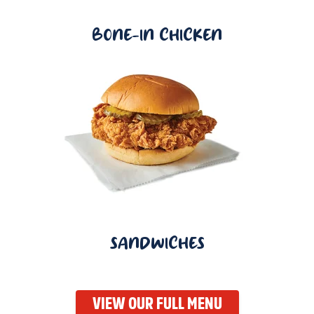
BONE-IN CHICKEN
SANDWICHES
VIEW OUR FULL MENU