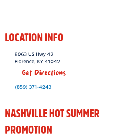
LOCATION INFO
Location Link
8063 US Hwy 42
Florence
,
KY
41042
Get Directions
Phone Link
(859) 371-4243
NASHVILLE HOT SUMMER
PROMOTION