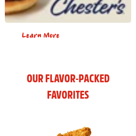
Learn More
OUR FLAVOR-PACKED
FAVORITES