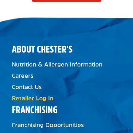
ABOUT CHESTER’S
Nutrition & Allergen Information
Careers
Contact Us
Retailer Log In
FRANCHISING
Franchising Opportunities