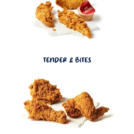
TENDER & BITES