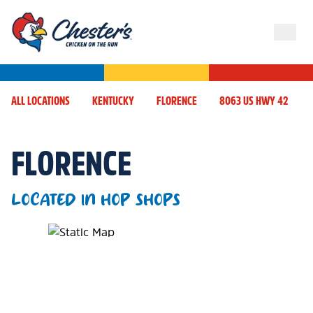
ALL LOCATIONS
KENTUCKY
FLORENCE
8063 US HWY 42
FLORENCE
LOCATED IN HOP SHOPS
Map Pin Google Listing