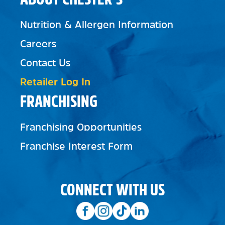
Nutrition & Allergen Information
Careers
Contact Us
Retailer Log In
FRANCHISING
Franchising Opportunities
Franchise Interest Form
CONNECT WITH US