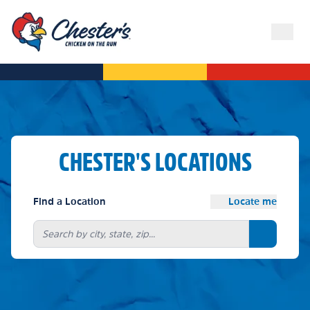
CHESTER'S LOCATIONS
Find a Location
Locate me
Search bu