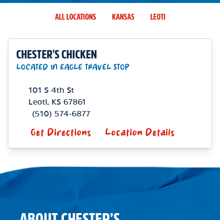
ALL LOCATIONS
KANSAS
LEOTI
CHESTER'S CHICKEN
LOCATED IN EAGLE TRAVEL STOP
101 S 4th St
Leoti
,
KS
67861
(510) 574-6877
Get Directions
Location Details
ABOUT CHESTER’S