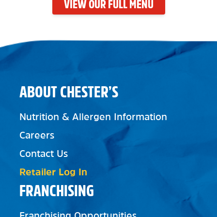
VIEW OUR FULL MENU
ABOUT CHESTER’S
Nutrition & Allergen Information
Careers
Contact Us
Retailer Log In
FRANCHISING
Franchising Opportunities