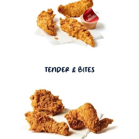
TENDER & BITES