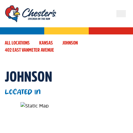
ALL LOCATIONS
KANSAS
JOHNSON
402 EAST VANMETER AVENUE
JOHNSON
LOCATED IN
Map Pin Google Listing