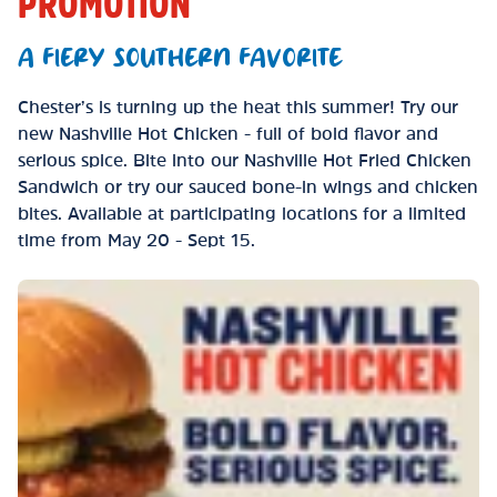
PROMOTION
A FIERY SOUTHERN FAVORITE
Chester’s is turning up the heat this summer! Try our
new Nashville Hot Chicken - full of bold flavor and
serious spice. Bite into our Nashville Hot Fried Chicken
Sandwich or try our sauced bone-in wings and chicken
bites. Available at participating locations for a limited
time from May 20 - Sept 15.