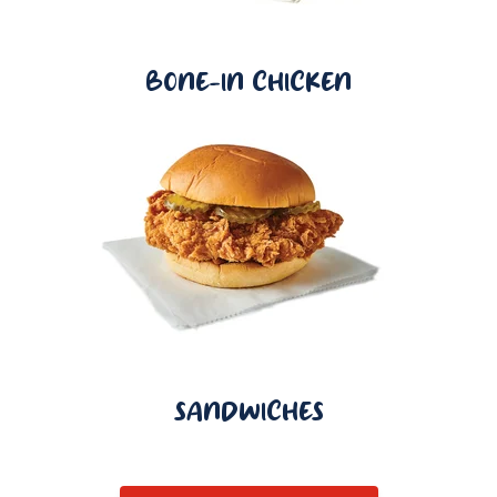
BONE-IN CHICKEN
SANDWICHES