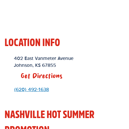
LOCATION INFO
Location Link
402 East Vanmeter Avenue
Johnson
,
KS
67855
Get Directions
Phone Link
(620) 492-1638
NASHVILLE HOT SUMMER