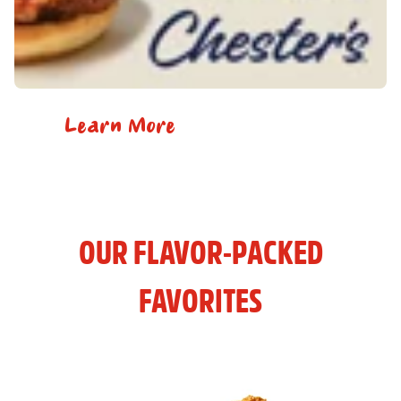
Learn More
OUR FLAVOR-PACKED
FAVORITES