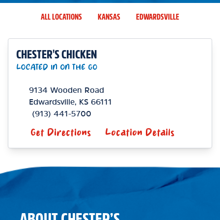
ALL LOCATIONS
KANSAS
EDWARDSVILLE
CHESTER'S CHICKEN
LOCATED IN ON THE GO
9134 Wooden Road
Edwardsville
,
KS
66111
(913) 441-5700
Get Directions
Location Details
ABOUT CHESTER’S