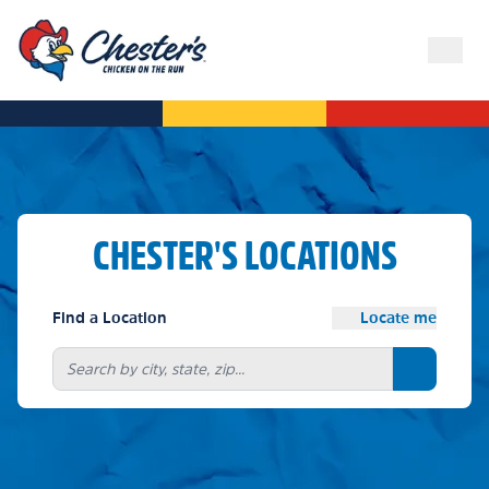
CHESTER'S LOCATIONS
Find a Location
Locate me
Search bu