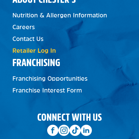
Nutrition & Allergen Information
Careers
Contact Us
Retailer Log In
FRANCHISING
Franchising Opportunities
Franchise Interest Form
CONNECT WITH US