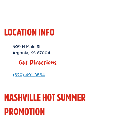
LOCATION INFO
Location Link
509 N Main St
Argonia
,
KS
67004
Get Directions
Phone Link
(620) 491-3864
NASHVILLE HOT SUMMER
PROMOTION