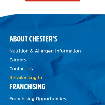
ABOUT CHESTER’S
Nutrition & Allergen Information
Careers
Contact Us
Retailer Log In
FRANCHISING
Franchising Opportunities