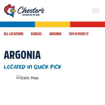
ALL LOCATIONS
KANSAS
ARGONIA
509 N MAIN ST
ARGONIA
LOCATED IN QUICK PICK
Map Pin Google Listing