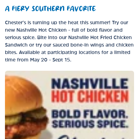
A FIERY SOUTHERN FAVORITE
Chester’s is turning up the heat this summer! Try our
new Nashville Hot Chicken - full of bold flavor and
serious spice. Bite into our Nashville Hot Fried Chicken
Sandwich or try our sauced bone-in wings and chicken
bites. Available at participating locations for a limited
time from May 20 - Sept 15.