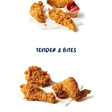
TENDER & BITES