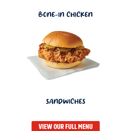
BONE-IN CHICKEN
SANDWICHES
VIEW OUR FULL MENU