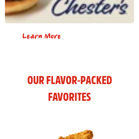
Learn More
OUR FLAVOR-PACKED
FAVORITES