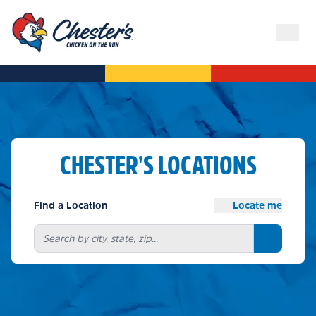
CHESTER'S LOCATIONS
Find a Location
Locate me
Search bu