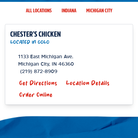
ALL LOCATIONS
INDIANA
MICHIGAN CITY
CHESTER'S CHICKEN
LOCATED IN GOLO
1133 East Michigan Ave.
Michigan City
,
IN
46360
(219) 872-8909
Get Directions
Location Details
Order Online