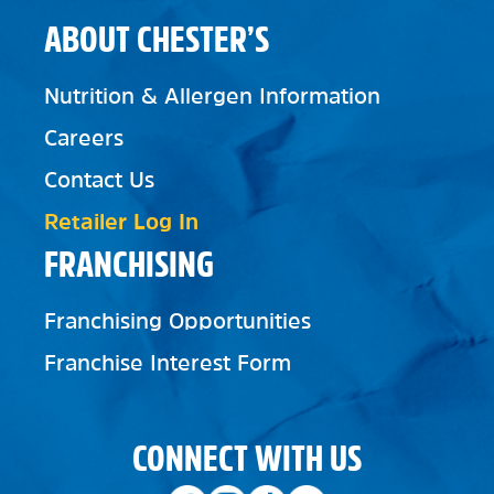
ABOUT CHESTER’S
Nutrition & Allergen Information
Careers
Contact Us
Retailer Log In
FRANCHISING
Franchising Opportunities
Franchise Interest Form
CONNECT WITH US