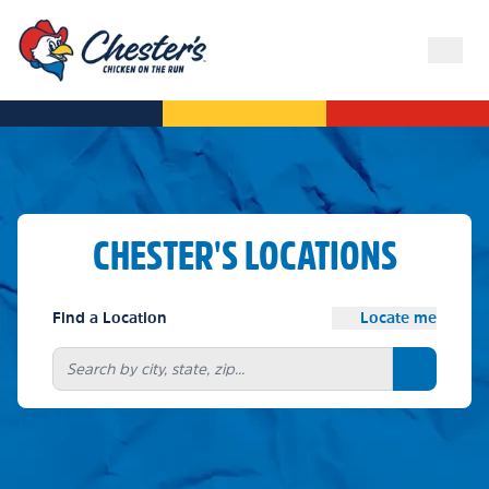
CHESTER'S LOCATIONS
Find a Location
Locate me
Search bu