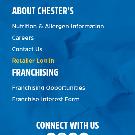
ABOUT CHESTER’S
Nutrition & Allergen Information
Careers
Contact Us
Retailer Log In
FRANCHISING
Franchising Opportunities
Franchise Interest Form
CONNECT WITH US