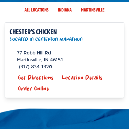
ALL LOCATIONS
INDIANA
MARTINSVILLE
CHESTER'S CHICKEN
LOCATED IN CENTERTON MARATHON
77 Robb Hill Rd
Martinsville
,
IN
46151
(317) 834-1320
Get Directions
Location Details
Order Online