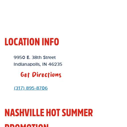
LOCATION INFO
Location Link
9950 E. 38th Street
Indianapolis
,
IN
46235
Get Directions
Phone Link
(317) 895-8706
NASHVILLE HOT SUMMER