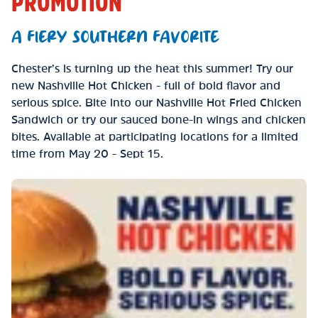
PROMOTION
A FIERY SOUTHERN FAVORITE
Chester’s is turning up the heat this summer! Try our
new Nashville Hot Chicken - full of bold flavor and
serious spice. Bite into our Nashville Hot Fried Chicken
Sandwich or try our sauced bone-in wings and chicken
bites. Available at participating locations for a limited
time from May 20 - Sept 15.