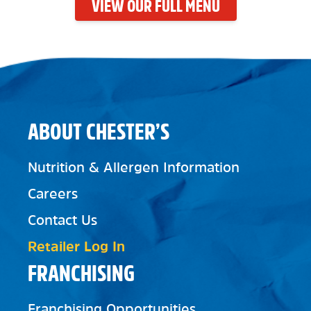
VIEW OUR FULL MENU
ABOUT CHESTER’S
Nutrition & Allergen Information
Careers
Contact Us
Retailer Log In
FRANCHISING
Franchising Opportunities