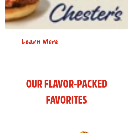
Learn More
OUR FLAVOR-PACKED
FAVORITES