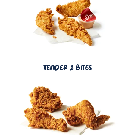
TENDER & BITES