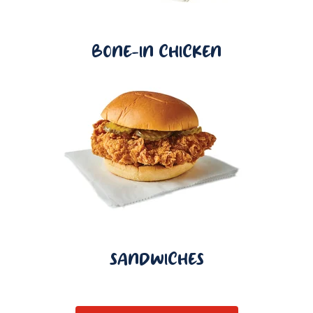
BONE-IN CHICKEN
SANDWICHES