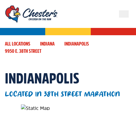
ALL LOCATIONS
INDIANA
INDIANAPOLIS
9950 E. 38TH STREET
INDIANAPOLIS
LOCATED IN 38TH STREET MARATHON
Map Pin Google Listing