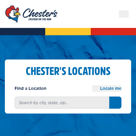
CHESTER'S LOCATIONS
Find a Location
Locate me
Search bu