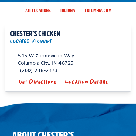
ALL LOCATIONS
INDIANA
COLUMBIA CITY
CHESTER’S CHICKEN
LOCATED IN GMART
545 W Connexxion Way
Columbia City
,
IN
46725
(260) 248-2473
Get Directions
Location Details
ABOUT CHESTER’S