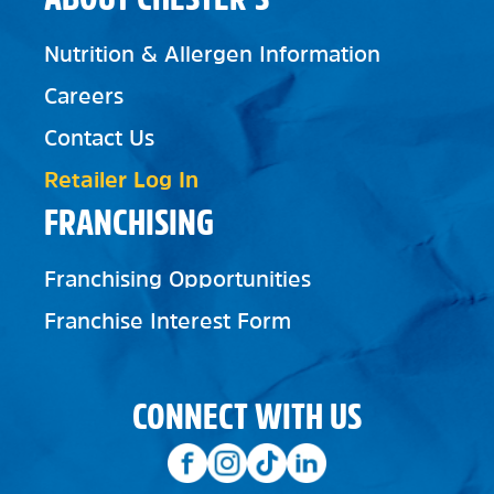
Nutrition & Allergen Information
Careers
Contact Us
Retailer Log In
FRANCHISING
Franchising Opportunities
Franchise Interest Form
CONNECT WITH US