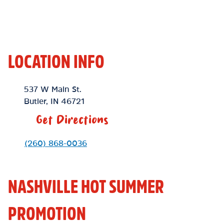
LOCATION INFO
Location Link
537 W Main St.
Butler
,
IN
46721
Get Directions
Phone Link
(260) 868-0036
NASHVILLE HOT SUMMER
PROMOTION