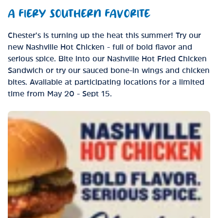
A FIERY SOUTHERN FAVORITE
Chester’s is turning up the heat this summer! Try our
new Nashville Hot Chicken - full of bold flavor and
serious spice. Bite into our Nashville Hot Fried Chicken
Sandwich or try our sauced bone-in wings and chicken
bites. Available at participating locations for a limited
time from May 20 - Sept 15.