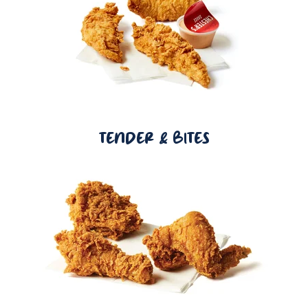
TENDER & BITES