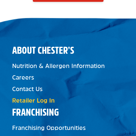
ABOUT CHESTER’S
Nutrition & Allergen Information
Careers
Contact Us
Retailer Log In
FRANCHISING
Franchising Opportunities