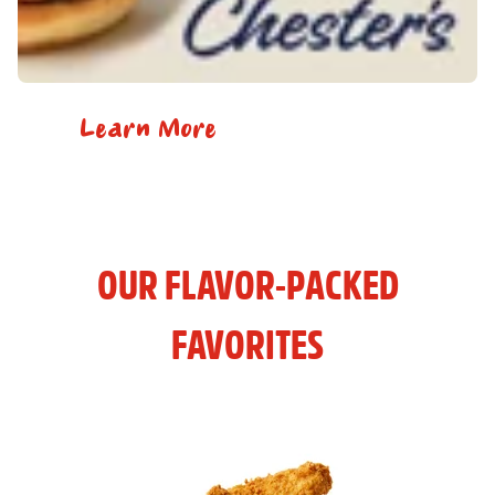
Learn More
OUR FLAVOR-PACKED
FAVORITES