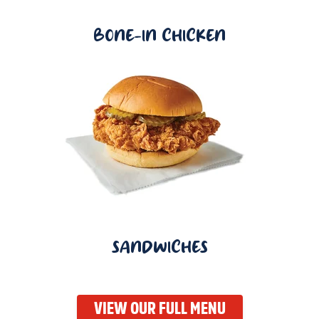
BONE-IN CHICKEN
SANDWICHES
VIEW OUR FULL MENU