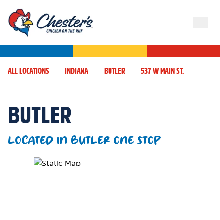
ALL LOCATIONS
INDIANA
BUTLER
537 W MAIN ST.
BUTLER
LOCATED IN BUTLER ONE STOP
Map Pin Google Listing