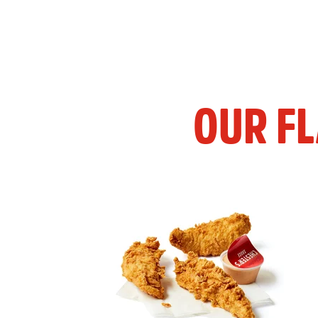
OUR F