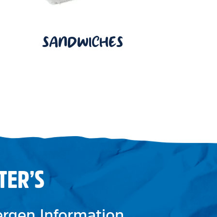
SANDWICHES
TER’S
lergen Information