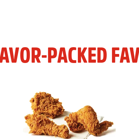
LAVOR-PACKED FAV