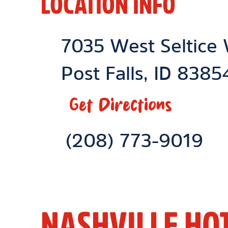
LOCATION INFO
Location Link
7035 West Seltice
Post Falls
,
ID
8385
Get Directions
Phone Link
(208) 773-9019
NASHVILLE HO