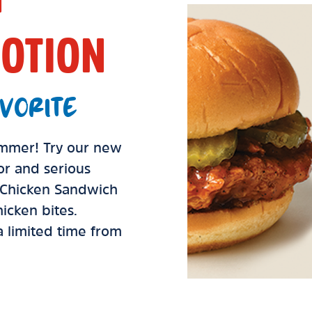
OTION
VORITE
summer! Try our new
vor and serious
d Chicken Sandwich
icken bites.
 a limited time from