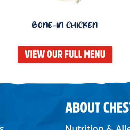
BONE-IN CHICKEN
VIEW OUR FULL MENU
ABOUT CHES
s
Nutrition & Al