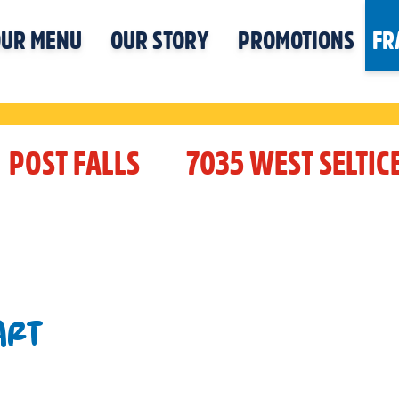
UR MENU
OUR STORY
PROMOTIONS
FR
POST FALLS
7035 WEST SELTIC
ART