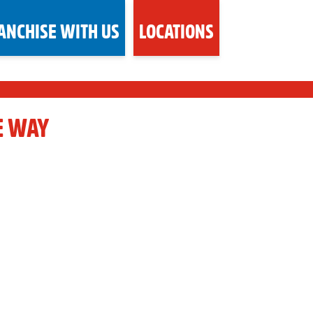
ANCHISE WITH US
LOCATIONS
E WAY