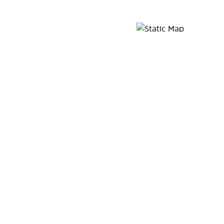
Map Pin Google Listing