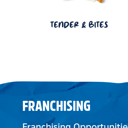
TENDER & BITES
FRANCHISING
Franchising Opportunitie