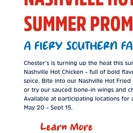
SUMMER PROM
A FIERY SOUTHERN FA
Chester’s is turning up the heat this 
Nashville Hot Chicken - full of bold fla
spice. Bite into our Nashville Hot Frie
or try our sauced bone-in wings and ch
Available at participating locations for
May 20 - Sept 15.
Learn More