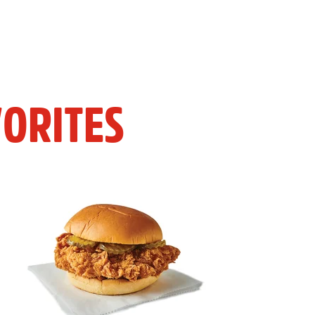
ORITES