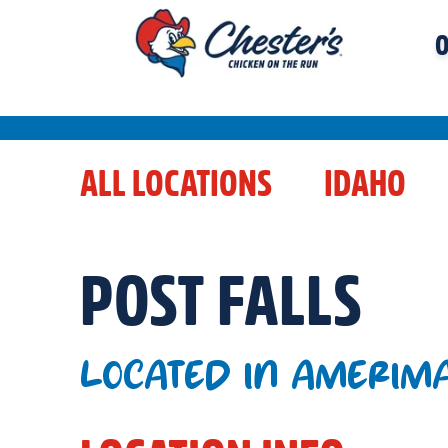
O
ALL LOCATIONS
IDAHO
POST FALLS
LOCATED IN AMERIM