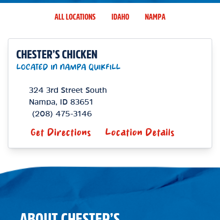
ALL LOCATIONS
IDAHO
NAMPA
CHESTER’S CHICKEN
LOCATED IN NAMPA QUIKFILL
324 3rd Street South
Nampa
,
ID
83651
(208) 475-3146
Get Directions
Location Details
ABOUT CHESTER’S