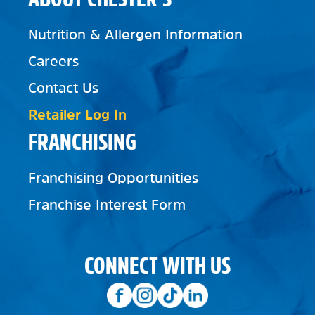
Nutrition & Allergen Information
Careers
Contact Us
Retailer Log In
FRANCHISING
Franchising Opportunities
Franchise Interest Form
CONNECT WITH US