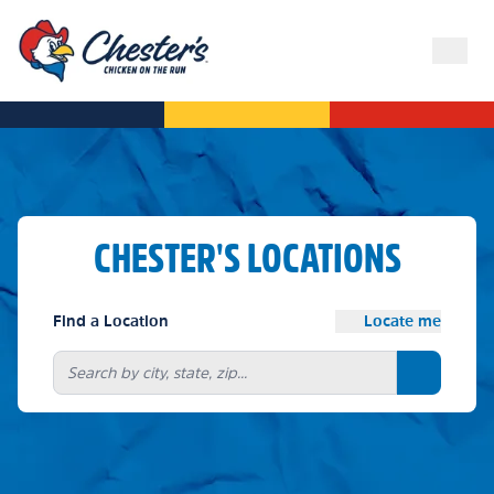
CHESTER'S LOCATIONS
Find a Location
Locate me
Search bu