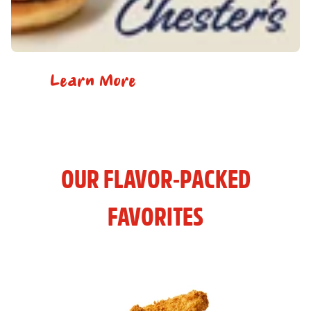
Learn More
OUR FLAVOR-PACKED
FAVORITES