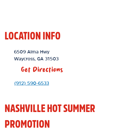
LOCATION INFO
Location Link
6509 Alma Hwy
Waycross
,
GA
31503
Get Directions
Phone Link
(912) 590-6533
NASHVILLE HOT SUMMER
PROMOTION