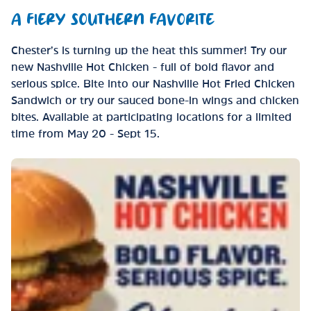
A FIERY SOUTHERN FAVORITE
Chester’s is turning up the heat this summer! Try our
new Nashville Hot Chicken - full of bold flavor and
serious spice. Bite into our Nashville Hot Fried Chicken
Sandwich or try our sauced bone-in wings and chicken
bites. Available at participating locations for a limited
time from May 20 - Sept 15.