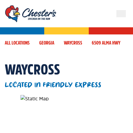
ALL LOCATIONS
GEORGIA
WAYCROSS
6509 ALMA HWY
WAYCROSS
LOCATED IN FRIENDLY EXPRESS
Map Pin Google Listing