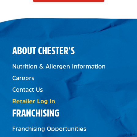
ABOUT CHESTER’S
Nutrition & Allergen Information
Careers
Contact Us
Retailer Log In
FRANCHISING
Franchising Opportunities