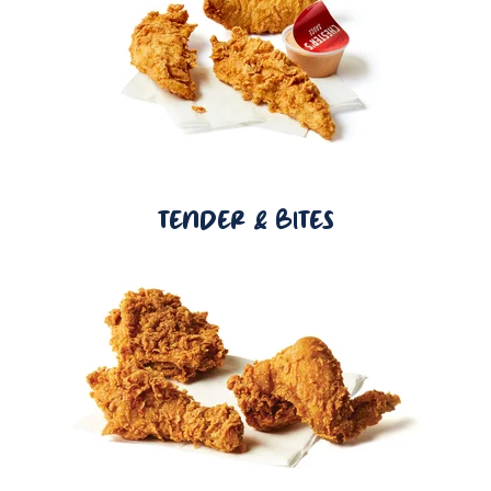
TENDER & BITES