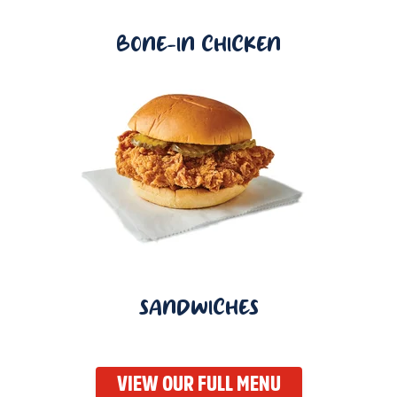
BONE-IN CHICKEN
SANDWICHES
VIEW OUR FULL MENU