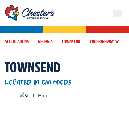
ALL LOCATIONS
GEORGIA
TOWNSEND
1100 HIGHWAY 57
TOWNSEND
LOCATED IN OM FOODS
Map Pin Google Listing