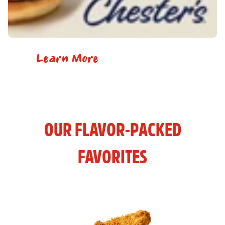
Learn More
OUR FLAVOR-PACKED
FAVORITES