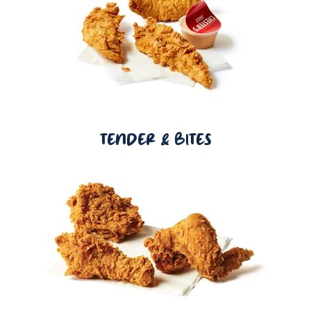
TENDER & BITES