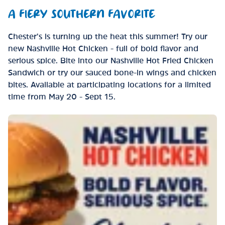
A FIERY SOUTHERN FAVORITE
Chester’s is turning up the heat this summer! Try our
new Nashville Hot Chicken - full of bold flavor and
serious spice. Bite into our Nashville Hot Fried Chicken
Sandwich or try our sauced bone-in wings and chicken
bites. Available at participating locations for a limited
time from May 20 - Sept 15.