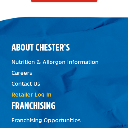
ABOUT CHESTER’S
Nutrition & Allergen Information
Careers
Contact Us
Retailer Log In
FRANCHISING
Franchising Opportunities