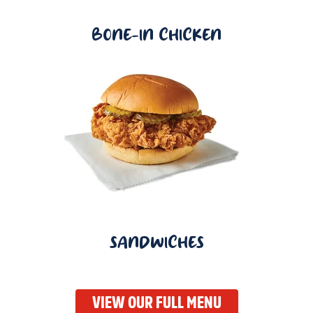
BONE-IN CHICKEN
SANDWICHES
VIEW OUR FULL MENU