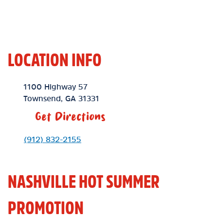
LOCATION INFO
Location Link
1100 Highway 57
Townsend
,
GA
31331
Get Directions
Phone Link
(912) 832-2155
NASHVILLE HOT SUMMER
PROMOTION