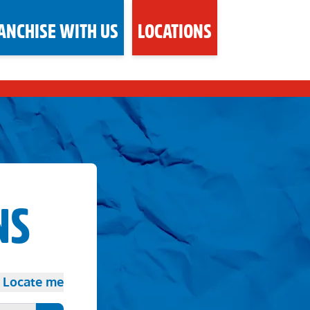
ANCHISE WITH US
LOCATIONS
NS
Locate me