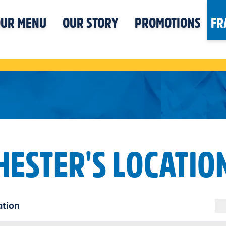
UR MENU
OUR STORY
PROMOTIONS
FR
HESTER'S LOCATIO
ation