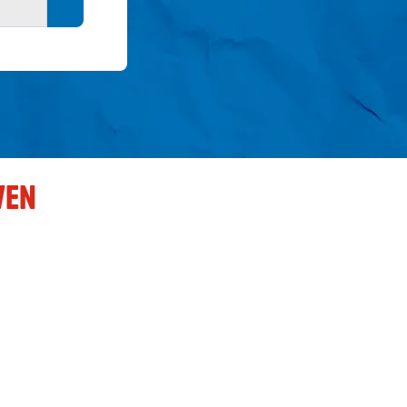
Search button
VEN