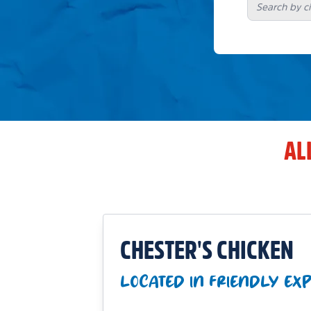
AL
CHESTER'S CHICKEN
LOCATED IN FRIENDLY EX