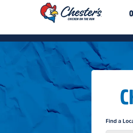
O
C
Find a Loc