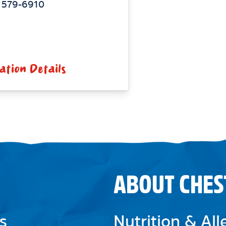
) 579-6910
ation Details
ABOUT CHES
s
Nutrition & Al