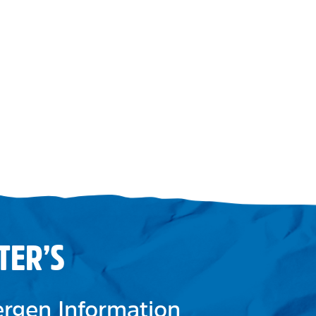
TER’S
lergen Information