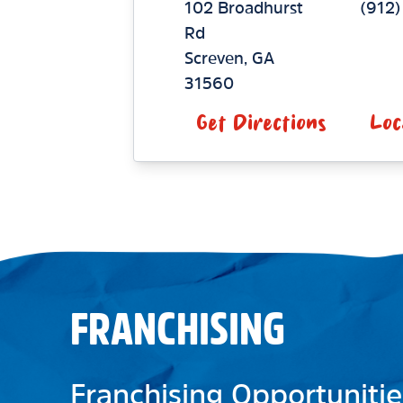
102 Broadhurst
(912
Rd
Screven
,
GA
31560
Get Directions
Loc
FRANCHISING
Franchising Opportunitie