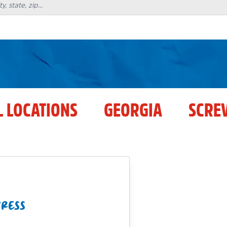
L LOCATIONS
GEORGIA
SCRE
PRESS