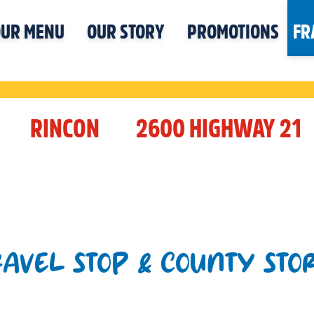
UR MENU
OUR STORY
PROMOTIONS
FR
RINCON
2600 HIGHWAY 21
RAVEL STOP & COUNTY STO