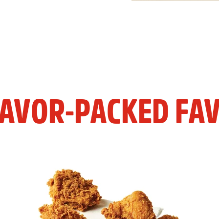
LAVOR-PACKED FAV