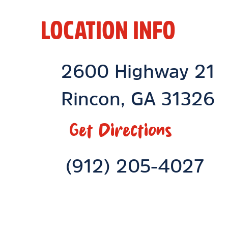
LOCATION INFO
Location Link
2600 Highway 21
Rincon
,
GA
31326
Get Directions
Phone Link
(912) 205-4027