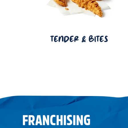
TENDER & BITES
FRANCHISING