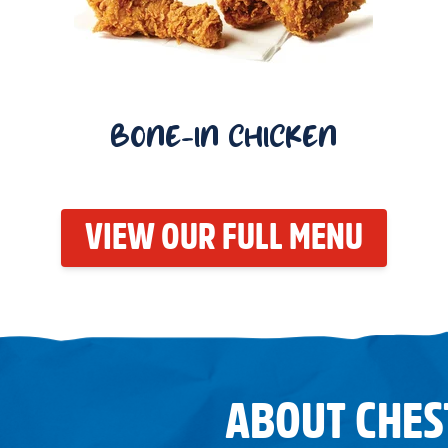
BONE-IN CHICKEN
VIEW OUR FULL MENU
ABOUT CHES