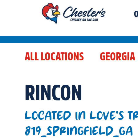
O
ALL LOCATIONS
GEORGIA
RINCON
LOCATED IN LOVE'S T
819_SPRINGFIELD_GA