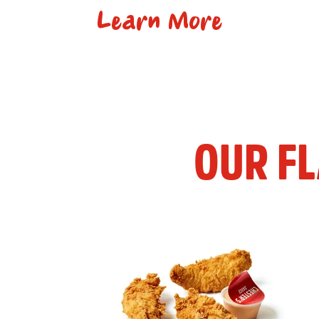
Learn More
OUR F