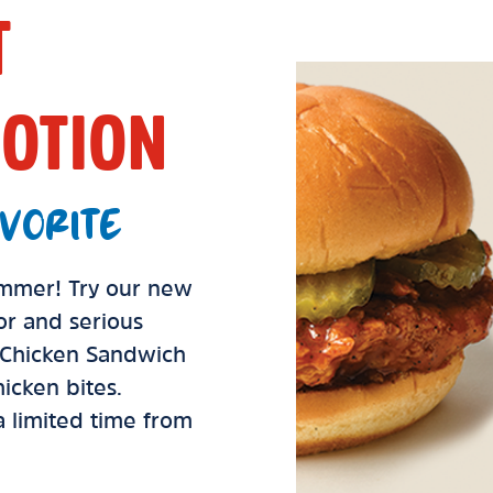
T
OTION
VORITE
summer! Try our new
vor and serious
d Chicken Sandwich
icken bites.
 a limited time from