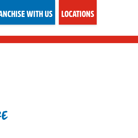
ANCHISE WITH US
LOCATIONS
RE