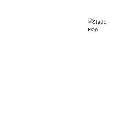
Map Pin Google Listin