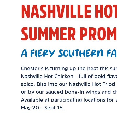
NASHVILLE HO
SUMMER PROM
A FIERY SOUTHERN FA
Chester’s is turning up the heat this 
Nashville Hot Chicken - full of bold fla
spice. Bite into our Nashville Hot Frie
or try our sauced bone-in wings and ch
Available at participating locations for
May 20 - Sept 15.