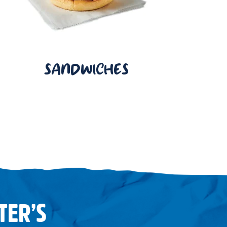
SANDWICHES
TER’S