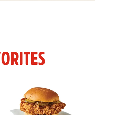
ORITES