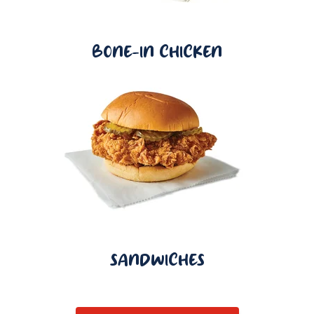
BONE-IN CHICKEN
SANDWICHES