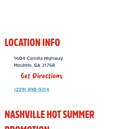
LOCATION INFO
Location Link
1604 Camilla Highway
Moultrie
,
GA
31768
Get Directions
Phone Link
(229) 890-9314
NASHVILLE HOT SUMMER