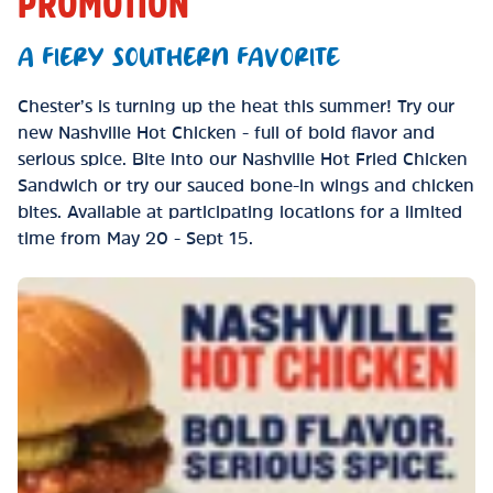
PROMOTION
A FIERY SOUTHERN FAVORITE
Chester’s is turning up the heat this summer! Try our
new Nashville Hot Chicken - full of bold flavor and
serious spice. Bite into our Nashville Hot Fried Chicken
Sandwich or try our sauced bone-in wings and chicken
bites. Available at participating locations for a limited
time from May 20 - Sept 15.