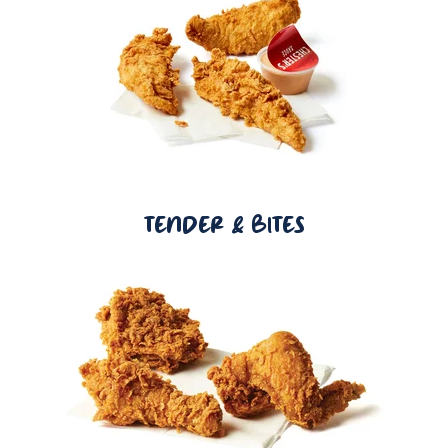
TENDER & BITES