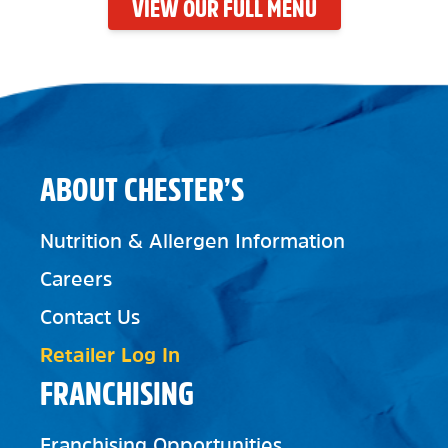
VIEW OUR FULL MENU
ABOUT CHESTER’S
Nutrition & Allergen Information
Careers
Contact Us
Retailer Log In
FRANCHISING
Franchising Opportunities