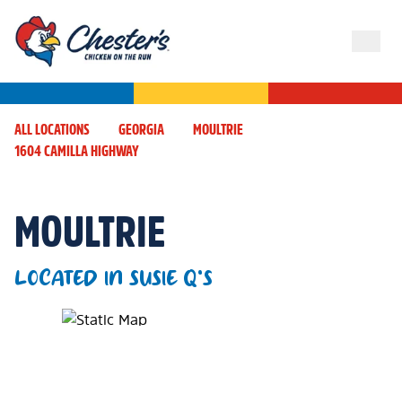
ALL LOCATIONS
GEORGIA
MOULTRIE
1604 CAMILLA HIGHWAY
MOULTRIE
LOCATED IN SUSIE Q'S
Map Pin Google Listing