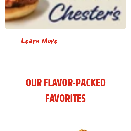
Learn More
OUR FLAVOR-PACKED
FAVORITES