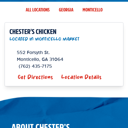
ALL LOCATIONS
GEORGIA
MONTICELLO
CHESTER'S CHICKEN
LOCATED IN MONTICELLO MARKET
552 Forsyth St.
Monticello
,
GA
31064
(762) 435-7175
Get Directions
Location Details
ABOUT CHESTER’S