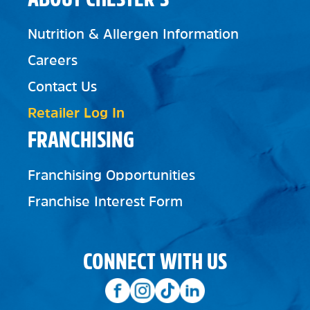
Nutrition & Allergen Information
Careers
Contact Us
Retailer Log In
FRANCHISING
Franchising Opportunities
Franchise Interest Form
CONNECT WITH US