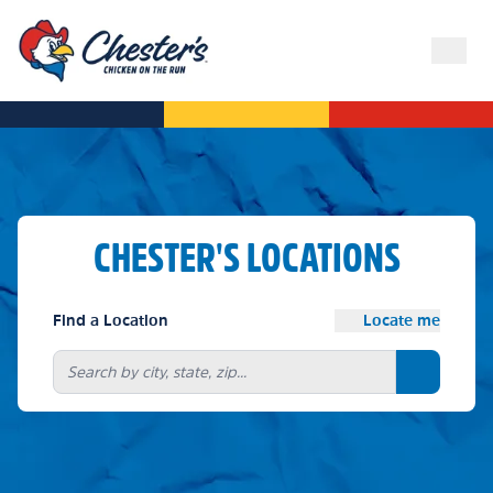
CHESTER'S LOCATIONS
Find a Location
Locate me
Search bu