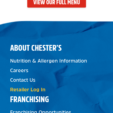
VIEW OUR FULL MENU
ABOUT CHESTER’S
Nutrition & Allergen Information
Careers
Contact Us
Retailer Log In
FRANCHISING
Franchising Opportunities