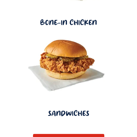
BONE-IN CHICKEN
SANDWICHES