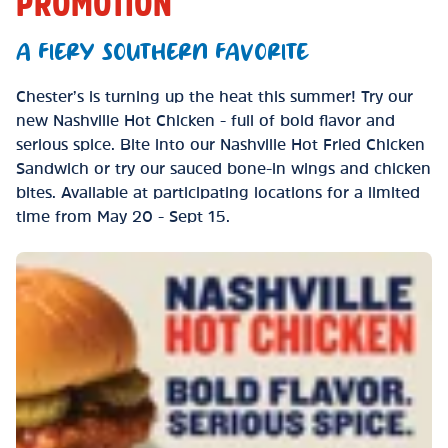
PROMOTION
A FIERY SOUTHERN FAVORITE
Chester’s is turning up the heat this summer! Try our
new Nashville Hot Chicken - full of bold flavor and
serious spice. Bite into our Nashville Hot Fried Chicken
Sandwich or try our sauced bone-in wings and chicken
bites. Available at participating locations for a limited
time from May 20 - Sept 15.