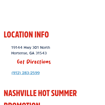
LOCATION INFO
Location Link
19144 Hwy 301 North
Hortense
,
GA
31543
Get Directions
Phone Link
(912) 283-2599
NASHVILLE HOT SUMMER