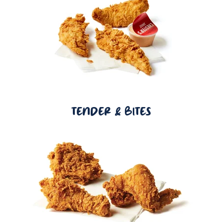
TENDER & BITES