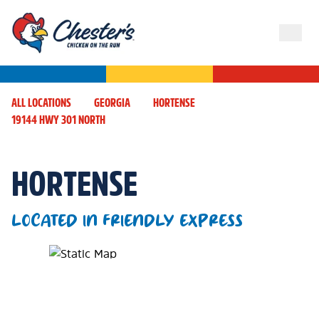
ALL LOCATIONS
GEORGIA
HORTENSE
19144 HWY 301 NORTH
HORTENSE
LOCATED IN FRIENDLY EXPRESS
Map Pin Google Listing