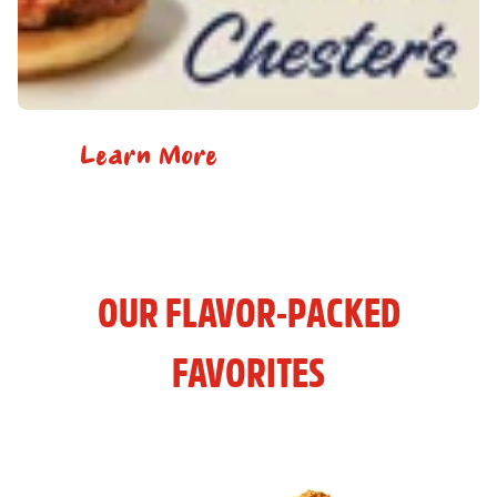
Learn More
OUR FLAVOR-PACKED
FAVORITES