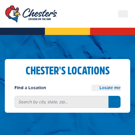
CHESTER'S LOCATIONS
Find a Location
Locate me
Search bu