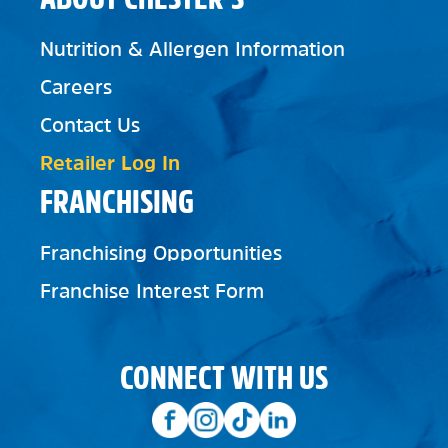
Nutrition & Allergen Information
Careers
Contact Us
Retailer Log In
FRANCHISING
Franchising Opportunities
Franchise Interest Form
CONNECT WITH US