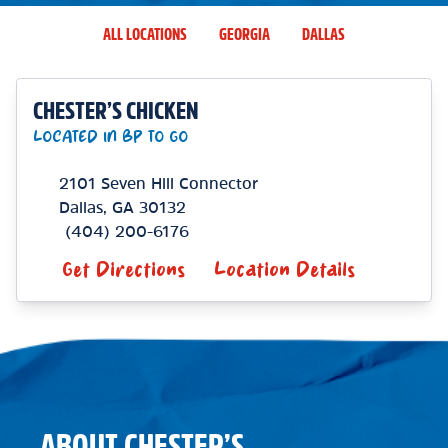
ALL LOCATIONS
GEORGIA
DALLAS
CHESTER’S CHICKEN
LOCATED IN BP TO GO
2101 Seven Hill Connector
Dallas
,
GA
30132
(404) 200-6176
Get Directions
Location Details
ABOUT CHESTER’S