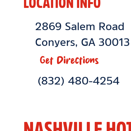
LOCATION INFO
Location Link
2869 Salem Road
Conyers
,
GA
30013
Get Directions
Phone Link
(832) 480-4254
NASHVILLE HO