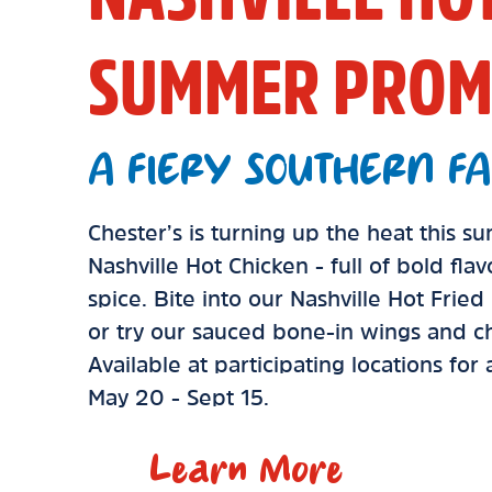
SUMMER PROM
A FIERY SOUTHERN FA
Chester’s is turning up the heat this 
Nashville Hot Chicken - full of bold fla
spice. Bite into our Nashville Hot Frie
or try our sauced bone-in wings and ch
Available at participating locations for
May 20 - Sept 15.
Learn More