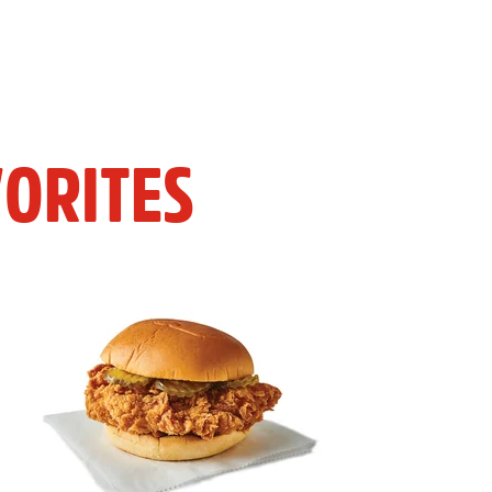
ORITES