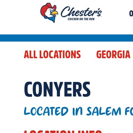
O
ALL LOCATIONS
GEORGIA
CONYERS
LOCATED IN SALEM F