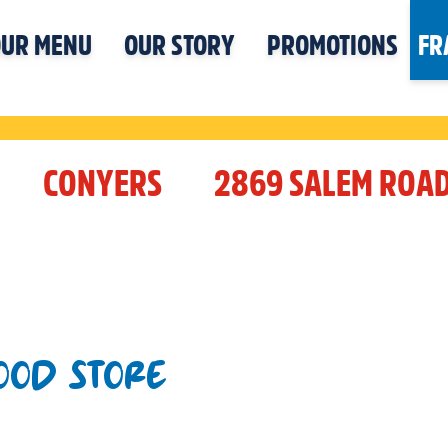
UR MENU
OUR STORY
PROMOTIONS
FR
CONYERS
2869 SALEM ROA
OOD STORE