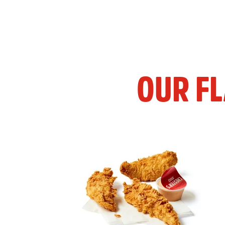
OUR F