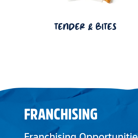
TENDER & BITES
FRANCHISING
Franchising Opportunitie