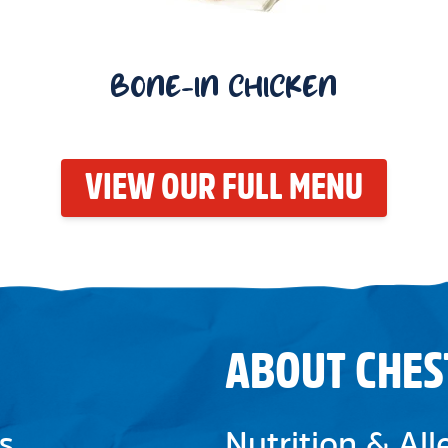
BONE-IN CHICKEN
VIEW OUR FULL MENU
ABOUT CHES
s
Nutrition & Al