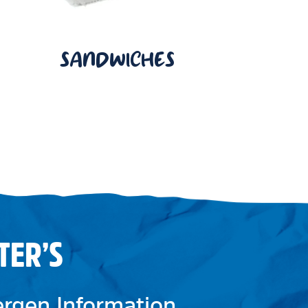
SANDWICHES
TER’S
lergen Information