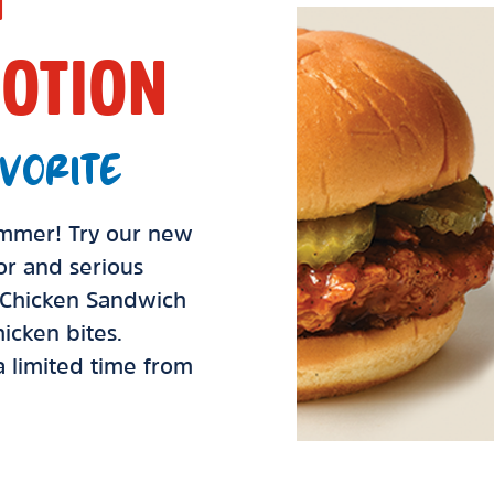
OTION
VORITE
summer! Try our new
vor and serious
d Chicken Sandwich
icken bites.
 a limited time from