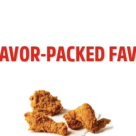
LAVOR-PACKED FAV