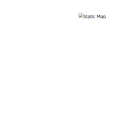
Map Pin Google Listing