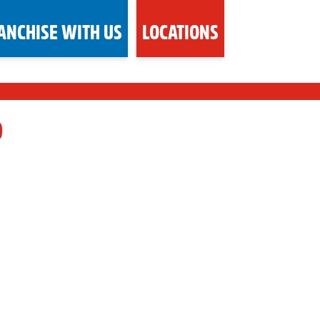
ANCHISE WITH US
LOCATIONS
D