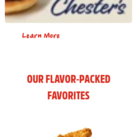
Learn More
OUR FLAVOR-PACKED
FAVORITES