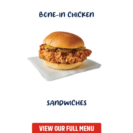
BONE-IN CHICKEN
SANDWICHES
VIEW OUR FULL MENU