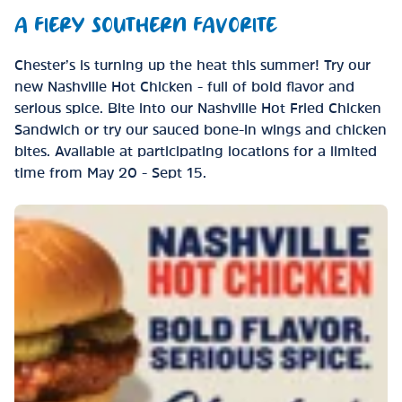
A FIERY SOUTHERN FAVORITE
Chester’s is turning up the heat this summer! Try our
new Nashville Hot Chicken - full of bold flavor and
serious spice. Bite into our Nashville Hot Fried Chicken
Sandwich or try our sauced bone-in wings and chicken
bites. Available at participating locations for a limited
time from May 20 - Sept 15.