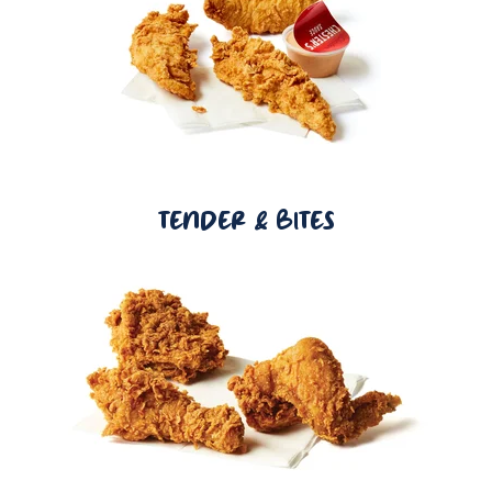
TENDER & BITES