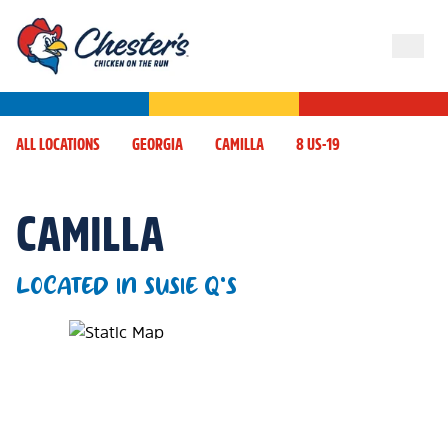
ALL LOCATIONS
GEORGIA
CAMILLA
8 US-19
CAMILLA
LOCATED IN SUSIE Q'S
Map Pin Google Listing