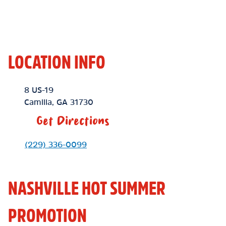
LOCATION INFO
Location Link
8 US-19
Camilla
,
GA
31730
Get Directions
Phone Link
(229) 336-0099
NASHVILLE HOT SUMMER
PROMOTION