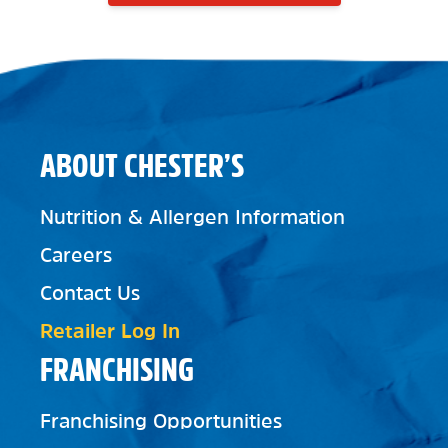
ABOUT CHESTER’S
Nutrition & Allergen Information
Careers
Contact Us
Retailer Log In
FRANCHISING
Franchising Opportunities