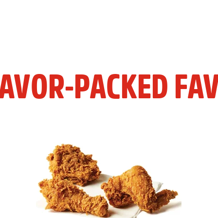
LAVOR-PACKED FAV