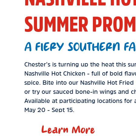
SUMMER PROM
A FIERY SOUTHERN FA
Chester’s is turning up the heat this 
Nashville Hot Chicken - full of bold fla
spice. Bite into our Nashville Hot Frie
or try our sauced bone-in wings and ch
Available at participating locations for
May 20 - Sept 15.
Learn More