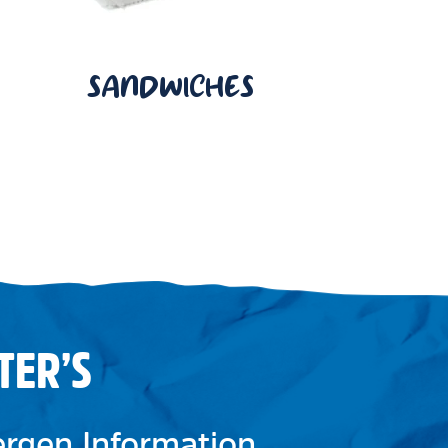
SANDWICHES
TER’S
lergen Information