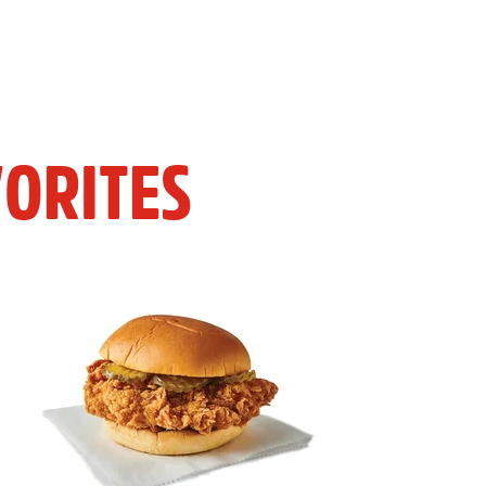
ORITES