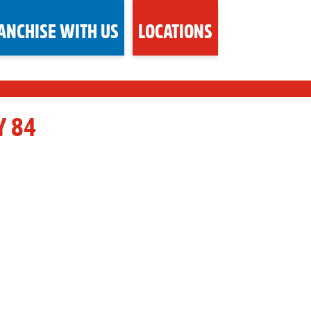
ANCHISE WITH US
LOCATIONS
Y 84