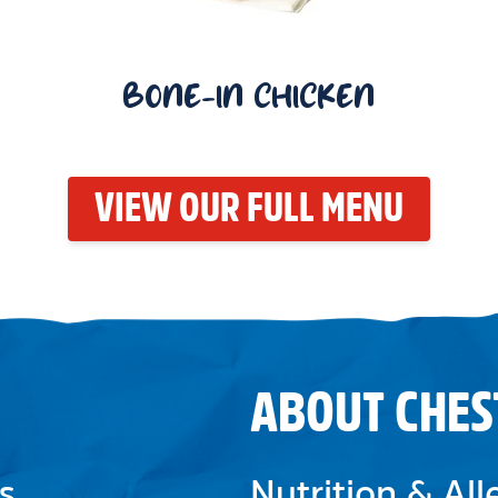
BONE-IN CHICKEN
VIEW OUR FULL MENU
ABOUT CHES
s
Nutrition & Al