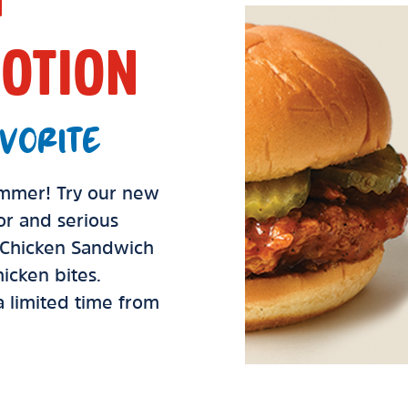
OTION
VORITE
summer! Try our new
vor and serious
d Chicken Sandwich
icken bites.
 a limited time from