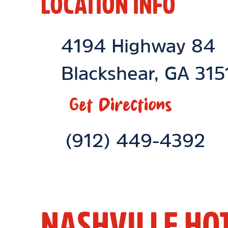
LOCATION INFO
Location Link
4194 Highway 84
Blackshear
,
GA
315
Get Directions
Phone Link
(912) 449-4392
NASHVILLE HO