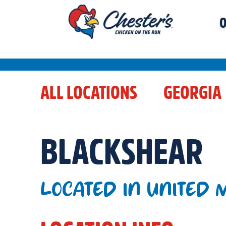
O
ALL LOCATIONS
GEORGIA
BLACKSHEAR
LOCATED IN UNITED 