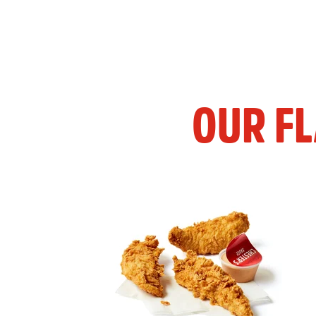
OUR F