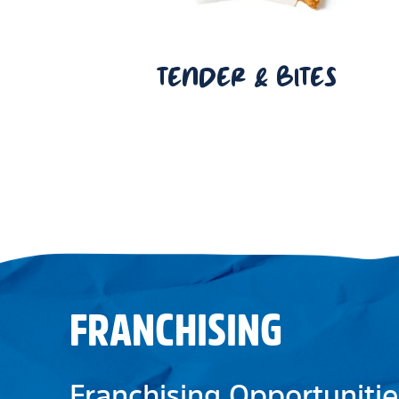
TENDER & BITES
FRANCHISING
Franchising Opportunitie