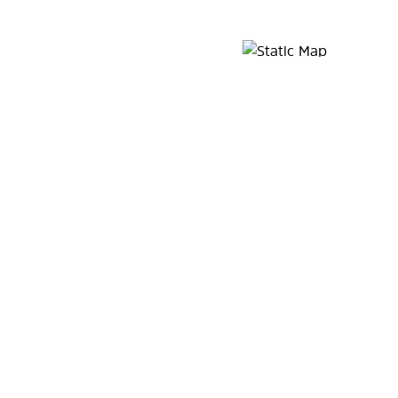
Map Pin Google Listing