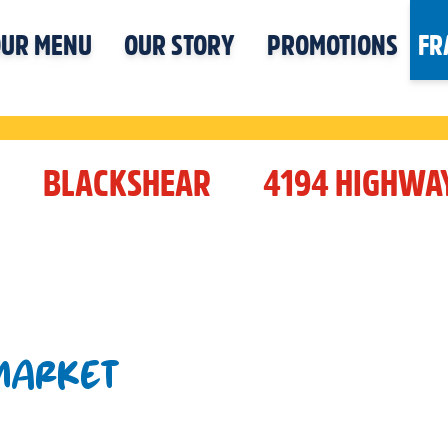
UR MENU
OUR STORY
PROMOTIONS
FR
BLACKSHEAR
4194 HIGHWA
MARKET