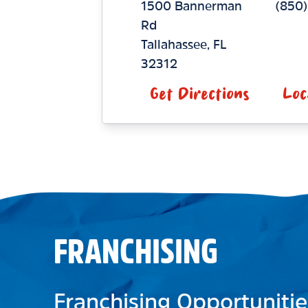
1500 Bannerman
(850
Rd
Tallahassee
,
FL
32312
Get Directions
Loc
FRANCHISING
Franchising Opportunitie