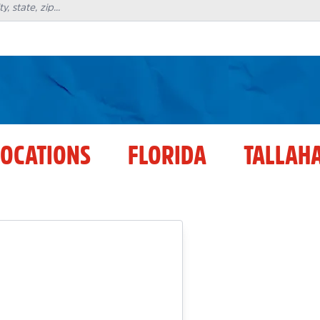
LOCATIONS
FLORIDA
TALLAH