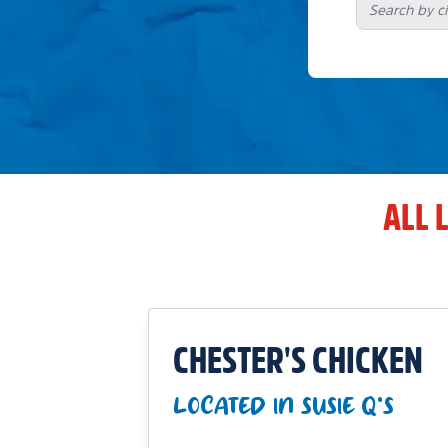
ALL 
CHESTER'S CHICKEN
LOCATED IN SUSIE Q'S