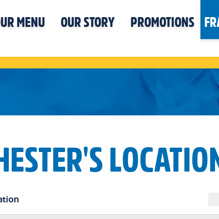
UR MENU
OUR STORY
PROMOTIONS
FR
HESTER'S LOCATIO
ation