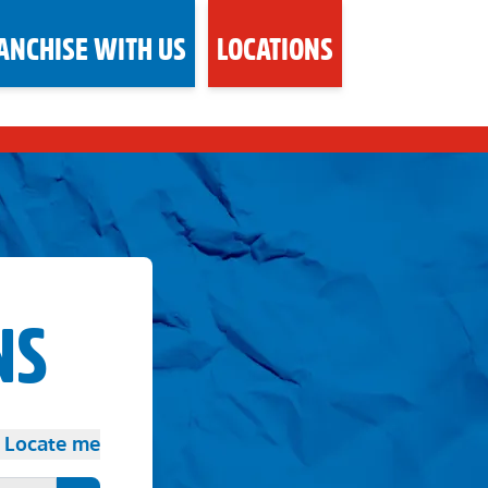
ANCHISE WITH US
LOCATIONS
NS
Locate me