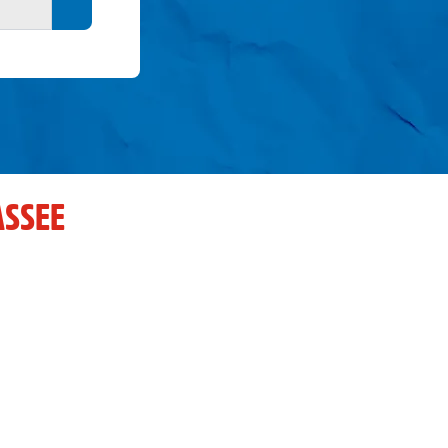
Search button
ASSEE