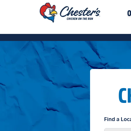
O
C
Find a Loc