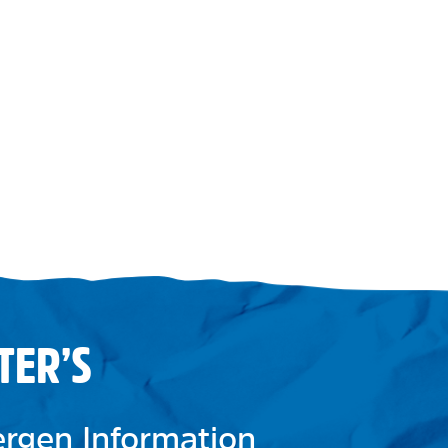
TER’S
lergen Information