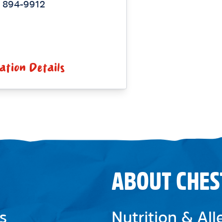
) 894-9912
ation Details
ABOUT CHES
s
Nutrition & Al